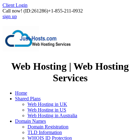
Client Login
Call now!
(ID:261286)
+1-855-211-0932
sign up
Web Hosting | Web Hosting
Services
Home
Shared Plans
Web Hosting in UK
Web Hosting in US
Web Hosting in Australia
Domain Names
Domain Registration
TLD Information
WHOIS ID Protection