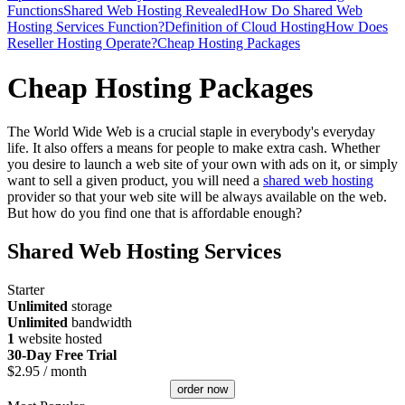
Functions
Shared Web Hosting Revealed
How Do Shared Web
Hosting Services Function?
Definition of Cloud Hosting
How Does
Reseller Hosting Operate?
Cheap Hosting Packages
Cheap Hosting Packages
The World Wide Web is a crucial staple in everybody's everyday
life. It also offers a means for people to make extra cash. Whether
you desire to launch a web site of your own with ads on it, or simply
want to sell a given product, you will need a
shared web hosting
provider so that your web site will be always available on the web.
But how do you find one that is affordable enough?
Shared Web Hosting Services
Starter
Unlimited
storage
Unlimited
bandwidth
1
website hosted
30-Day Free Trial
$
2.95
/ month
order now