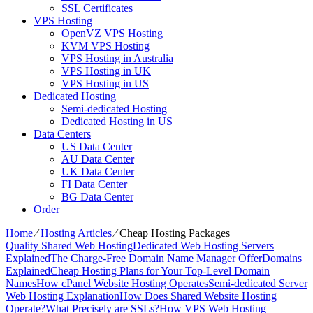
SSL Certificates
VPS Hosting
OpenVZ VPS Hosting
KVM VPS Hosting
VPS Hosting in Australia
VPS Hosting in UK
VPS Hosting in US
Dedicated Hosting
Semi-dedicated Hosting
Dedicated Hosting in US
Data Centers
US Data Center
AU Data Center
UK Data Center
FI Data Center
BG Data Center
Order
Home
⁄
Hosting Articles
⁄
Cheap Hosting Packages
Quality Shared Web Hosting
Dedicated Web Hosting Servers
Explained
The Charge-Free Domain Name Manager Offer
Domains
Explained
Cheap Hosting Plans for Your Top-Level Domain
Names
How cPanel Website Hosting Operates
Semi-dedicated Server
Web Hosting Explanation
How Does Shared Website Hosting
Operate?
What Precisely are SSLs?
How VPS Web Hosting