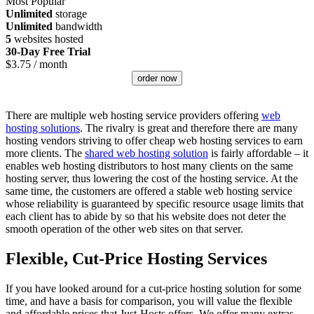
Most Popular
Unlimited
storage
Unlimited
bandwidth
5
websites hosted
30-Day Free Trial
$
3.75
/ month
order now
There are multiple web hosting service providers offering
web
hosting solutions
. The rivalry is great and therefore there are many
hosting vendors striving to offer cheap web hosting services to earn
more clients. The
shared web hosting solution
is fairly affordable – it
enables web hosting distributors to host many clients on the same
hosting server, thus lowering the cost of the hosting service. At the
same time, the customers are offered a stable web hosting service
whose reliability is guaranteed by specific resource usage limits that
each client has to abide by so that his website does not deter the
smooth operation of the other web sites on that server.
Flexible, Cut-Price Hosting Services
If you have looked around for a cut-price hosting solution for some
time, and have a basis for comparison, you will value the flexible
and affordable prices that Just-Hosts offers. We offer many extras –