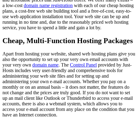
a low-cost
domain name registration
with each of our cheap hosting
plans, a cost-free web site building tool and a free-of-cost, easy-to-
use web application installation tool. Your web site can be up and
running in no time and, due to the reasonably priced web hosting
service, you have to spend a little and gain a lot by.
Cheap, Multi-Function Hosting Packages
Apart from hosting your website, shared web hosting plans give you
also the opportunity to set up your very own email accounts with
your very own
domain name
. The
Control Panel
provided by Just-
Hosts includes very user-friendly and comprehensive tools for
administering your web site files and for setting up and
administering your own e-mail accounts. Whether you pay on a
monthly or on an annual basis – it does not matter, the features do
not change and the prices are truly good. If you do not want to set
up an mail client like Outlook or Thunderbird to access your e-mail
accounts, there is also a webmail system, which allows you to
access your e-mail account from any place on the condition that you
have an Internet connection.