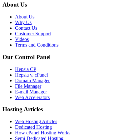
About Us
About Us
Why Us
Contact Us
Customer Support
Videos
Terms and Conditions
Our Control Panel
Hepsia CP
Hepsia v. cPanel
Domain Manager
File Manager
E-mail Manager
Web Accelerators
Hosting Articles
Web Hosting Articles
Dedicated Hosting
How cPanel Hosting Works
Semi-Dedicated Hosting