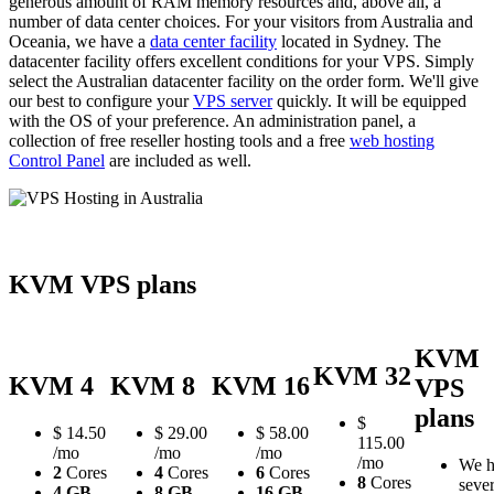
generous amount of RAM memory resources and, above all, a
number of data center choices. For your visitors from Australia and
Oceania, we have a
data center facility
located in Sydney. The
datacenter facility offers excellent conditions for your VPS. Simply
select the Australian datacenter facility on the order form. We'll give
our best to configure your
VPS server
quickly. It will be equipped
with the OS of your preference. An administration panel, a
collection of free reseller hosting tools and a free
web hosting
Control Panel
are included as well.
KVM VPS plans
KVM
KVM 32
KVM 4
KVM 8
KVM 16
VPS
plans
$
$
14.50
$
29.00
$
58.00
115.00
/mo
/mo
/mo
/mo
We h
2
Cores
4
Cores
6
Cores
8
Cores
sever
4 GB
8 GB
16 GB