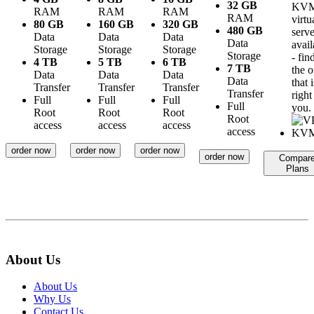
32 GB
KV
RAM
RAM
RAM
RAM
virtu
80 GB
160 GB
320 GB
480 GB
serve
Data
Data
Data
Data
avail
Storage
Storage
Storage
Storage
- fin
4 TB
5 TB
6 TB
7 TB
the 
Data
Data
Data
Data
that i
Transfer
Transfer
Transfer
Transfer
right
Full
Full
Full
Full
you.
Root
Root
Root
Root
access
access
access
access
order now
order now
order now
order now
Compar
Plans
About Us
About Us
Why Us
Contact Us