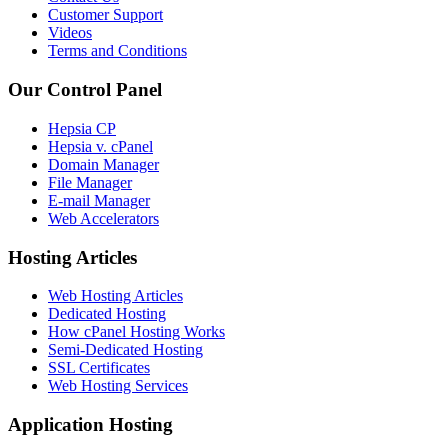
Customer Support
Videos
Terms and Conditions
Our Control Panel
Hepsia CP
Hepsia v. cPanel
Domain Manager
File Manager
E-mail Manager
Web Accelerators
Hosting Articles
Web Hosting Articles
Dedicated Hosting
How cPanel Hosting Works
Semi-Dedicated Hosting
SSL Certificates
Web Hosting Services
Application Hosting