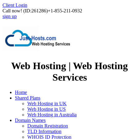
Client Login
Call now!
(ID:261286)
+1-855-211-0932
sign up
Web Hosting | Web Hosting
Services
Home
Shared Plans
Web Hosting in UK
Web Hosting in US
Web Hosting in Australia
Domain Names
Domain Registration
TLD Information
WHOIS ID Protection