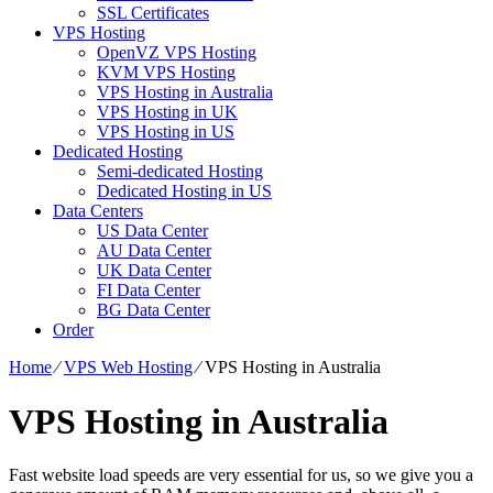
SSL Certificates
VPS Hosting
OpenVZ VPS Hosting
KVM VPS Hosting
VPS Hosting in Australia
VPS Hosting in UK
VPS Hosting in US
Dedicated Hosting
Semi-dedicated Hosting
Dedicated Hosting in US
Data Centers
US Data Center
AU Data Center
UK Data Center
FI Data Center
BG Data Center
Order
Home
⁄
VPS Web Hosting
⁄
VPS Hosting in Australia
VPS Hosting in Australia
Fast website load speeds are very essential for us, so we give you a