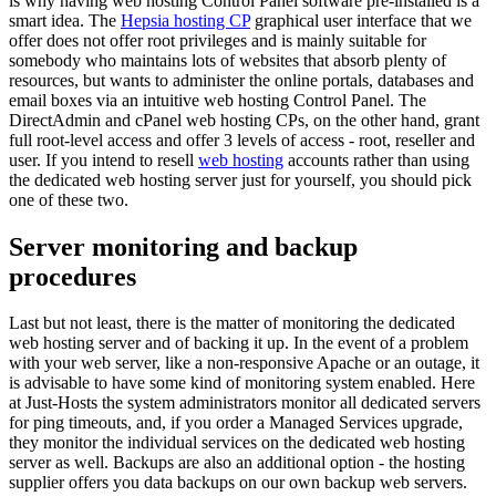
is why having web hosting Control Panel software pre-installed is a
smart idea. The
Hepsia hosting CP
graphical user interface that we
offer does not offer root privileges and is mainly suitable for
somebody who maintains lots of websites that absorb plenty of
resources, but wants to administer the online portals, databases and
email boxes via an intuitive web hosting Control Panel. The
DirectAdmin and cPanel web hosting CPs, on the other hand, grant
full root-level access and offer 3 levels of access - root, reseller and
user. If you intend to resell
web hosting
accounts rather than using
the dedicated web hosting server just for yourself, you should pick
one of these two.
Server monitoring and backup
procedures
Last but not least, there is the matter of monitoring the dedicated
web hosting server and of backing it up. In the event of a problem
with your web server, like a non-responsive Apache or an outage, it
is advisable to have some kind of monitoring system enabled. Here
at Just-Hosts the system administrators monitor all dedicated servers
for ping timeouts, and, if you order a Managed Services upgrade,
they monitor the individual services on the dedicated web hosting
server as well. Backups are also an additional option - the hosting
supplier offers you data backups on our own backup web servers.