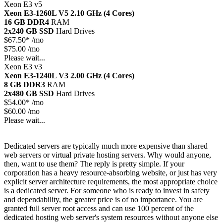
Xeon E3 v5
Xeon E3-1260L V5
2.10 GHz (4 Cores)
16 GB DDR4
RAM
2x240 GB SSD
Hard Drives
$
67.50*
/mo
$75.00 /mo
Please wait...
Xeon E3 v3
Xeon E3-1240L V3
2.00 GHz (4 Cores)
8 GB DDR3
RAM
2x480 GB SSD
Hard Drives
$
54.00*
/mo
$60.00 /mo
Please wait...
Dedicated servers are typically much more expensive than shared
web servers or virtual private hosting servers. Why would anyone,
then, want to use them? The reply is pretty simple. If your
corporation has a heavy resource-absorbing website, or just has very
explicit server architecture requirements, the most appropriate choice
is a dedicated server. For someone who is ready to invest in safety
and dependability, the greater price is of no importance. You are
granted full server root access and can use 100 percent of the
dedicated hosting web server's system resources without anyone else