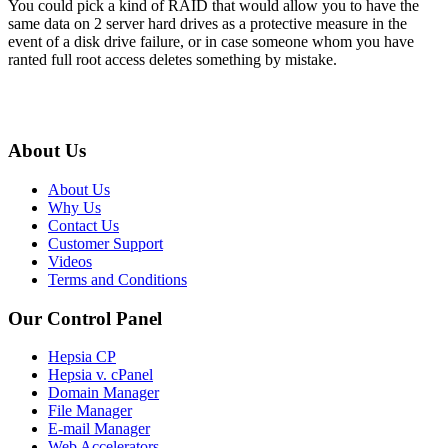
You could pick a kind of RAID that would allow you to have the
same data on 2 server hard drives as a protective measure in the
event of a disk drive failure, or in case someone whom you have
ranted full root access deletes something by mistake.
About Us
About Us
Why Us
Contact Us
Customer Support
Videos
Terms and Conditions
Our Control Panel
Hepsia CP
Hepsia v. cPanel
Domain Manager
File Manager
E-mail Manager
Web Accelerators