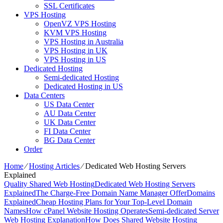
SSL Certificates
VPS Hosting
OpenVZ VPS Hosting
KVM VPS Hosting
VPS Hosting in Australia
VPS Hosting in UK
VPS Hosting in US
Dedicated Hosting
Semi-dedicated Hosting
Dedicated Hosting in US
Data Centers
US Data Center
AU Data Center
UK Data Center
FI Data Center
BG Data Center
Order
Home
⁄
Hosting Articles
⁄
Dedicated Web Hosting Servers
Explained
Quality Shared Web Hosting
Dedicated Web Hosting Servers
Explained
The Charge-Free Domain Name Manager Offer
Domains
Explained
Cheap Hosting Plans for Your Top-Level Domain
Names
How cPanel Website Hosting Operates
Semi-dedicated Server
Web Hosting Explanation
How Does Shared Website Hosting