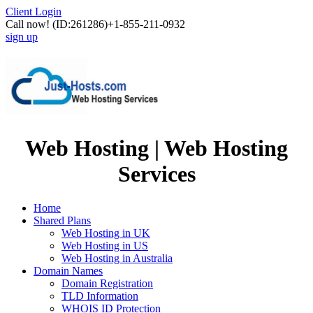
Client Login
Call now!
(ID:261286)
+1-855-211-0932
sign up
Web Hosting | Web Hosting
Services
Home
Shared Plans
Web Hosting in UK
Web Hosting in US
Web Hosting in Australia
Domain Names
Domain Registration
TLD Information
WHOIS ID Protection