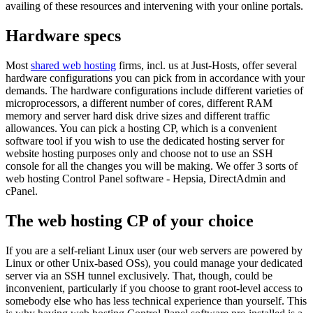
availing of these resources and intervening with your online portals.
Hardware specs
Most
shared web hosting
firms, incl. us at Just-Hosts, offer several
hardware configurations you can pick from in accordance with your
demands. The hardware configurations include different varieties of
microprocessors, a different number of cores, different RAM
memory and server hard disk drive sizes and different traffic
allowances. You can pick a hosting CP, which is a convenient
software tool if you wish to use the dedicated hosting server for
website hosting purposes only and choose not to use an SSH
console for all the changes you will be making. We offer 3 sorts of
web hosting Control Panel software - Hepsia, DirectAdmin and
cPanel.
The web hosting CP of your choice
If you are a self-reliant Linux user (our web servers are powered by
Linux or other Unix-based OSs), you could manage your dedicated
server via an SSH tunnel exclusively. That, though, could be
inconvenient, particularly if you choose to grant root-level access to
somebody else who has less technical experience than yourself. This