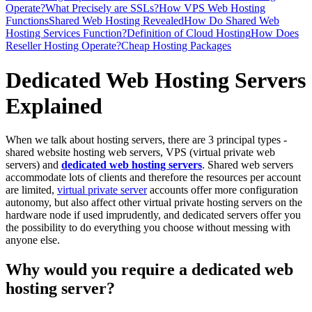
Operate?
What Precisely are SSLs?
How VPS Web Hosting
Functions
Shared Web Hosting Revealed
How Do Shared Web
Hosting Services Function?
Definition of Cloud Hosting
How Does
Reseller Hosting Operate?
Cheap Hosting Packages
Dedicated Web Hosting Servers
Explained
When we talk about hosting servers, there are 3 principal types -
shared website hosting web servers, VPS (virtual private web
servers) and
dedicated web hosting servers
. Shared web servers
accommodate lots of clients and therefore the resources per account
are limited,
virtual private server
accounts offer more configuration
autonomy, but also affect other virtual private hosting servers on the
hardware node if used imprudently, and dedicated servers offer you
the possibility to do everything you choose without messing with
anyone else.
Why would you require a dedicated web
hosting server?