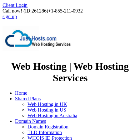
Client Login
Call now!
(ID:261286)
+1-855-211-0932
sign up
Web Hosting | Web Hosting
Services
Home
Shared Plans
Web Hosting in UK
Web Hosting in US
Web Hosting in Australia
Domain Names
Domain Registration
TLD Information
WHOIS ID Protection