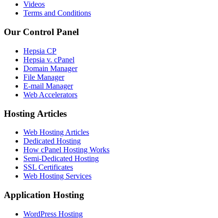
Videos
Terms and Conditions
Our Control Panel
Hepsia CP
Hepsia v. cPanel
Domain Manager
File Manager
E-mail Manager
Web Accelerators
Hosting Articles
Web Hosting Articles
Dedicated Hosting
How cPanel Hosting Works
Semi-Dedicated Hosting
SSL Certificates
Web Hosting Services
Application Hosting
WordPress Hosting