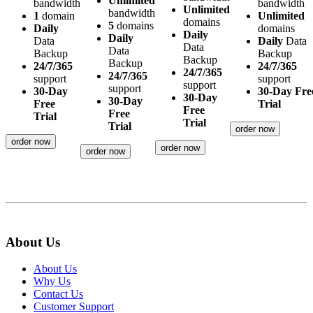
Unlimited
bandwidth
bandwidth
Unlimited
bandwidth
1
domain
Unlimited
domains
5
domains
Daily
domains
Daily
Daily
Data
Daily
Data
Data
Data
Backup
Backup
Backup
Backup
24/7/365
24/7/365
24/7/365
24/7/365
support
support
support
support
30-Day
30-Day Fre
30-Day
30-Day
Free
Trial
Free
Free
Trial
Trial
Trial
order now
order now
order now
order now
About Us
About Us
Why Us
Contact Us
Customer Support