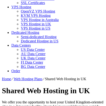
SSL Certificates
VPS Hosting
OpenVZ VPS Hosting
KVM VPS Hosting
VPS Hosting in Australia
VPS Hosting in UK
VPS Hosting in US
Dedicated Hosting
Semi-dedicated Hosting
Dedicated Hosting in US
Data Centers
US Data Center
AU Data Center
UK Data Center
FI Data Center
BG Data Center
Order
Home
⁄
Web Hosting Plans
⁄
Shared Web Hosting in UK
Shared Web Hosting in UK
We offer you the opportunity to host your United Kingdom-oriented