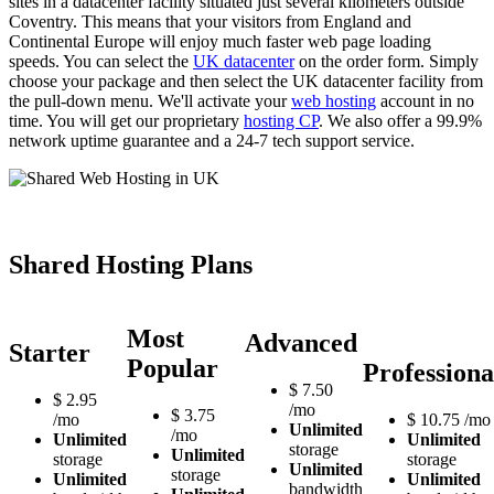
sites in a datacenter facility situated just several kilometers outside
Coventry. This means that your visitors from England and
Continental Europe will enjoy much faster web page loading
speeds. You can select the
UK datacenter
on the order form. Simply
choose your package and then select the UK datacenter facility from
the pull-down menu. We'll activate your
web hosting
account in no
time. You will get our proprietary
hosting CP
. We also offer a 99.9%
network uptime guarantee and a 24-7 tech support service.
Shared Hosting Plans
Most
Advanced
Starter
Popular
Professiona
$
7.50
$
2.95
/mo
$
3.75
/mo
$
10.75
/mo
Unlimited
/mo
Unlimited
Unlimited
storage
Unlimited
storage
storage
Unlimited
storage
Unlimited
Unlimited
bandwidth