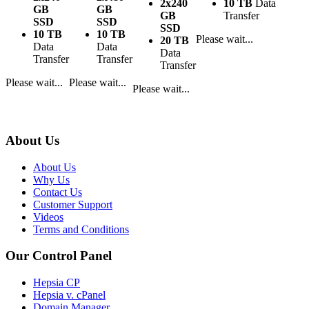
2x240
10 TB
Data
GB
GB
GB
Transfer
SSD
SSD
SSD
10 TB
10 TB
Please wait...
20 TB
Data
Data
Data
Transfer
Transfer
Transfer
Please wait...
Please wait...
Please wait...
About Us
About Us
Why Us
Contact Us
Customer Support
Videos
Terms and Conditions
Our Control Panel
Hepsia CP
Hepsia v. cPanel
Domain Manager