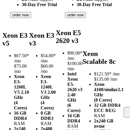
30-Day Free Trial
30-Day Free Trial
order now
order now
Xeon E5
Xeon E3
Xeon E3
2620 v3
v5
v3
Xeon
$
90.00*
$
67.50*
$
54.00*
/mo
Scalable 8c
/mo
/mo
$100.00
$75.00
$60.00
/mo
/mo
/mo
Intel
$
121.50*
/mo
Xeon
Xeon
Xeon
$135.00 /mo
E3-
E3-
E5-
Xeon
1260L
1240L
2620 v3
4108/similar
2.1
V5
2.10
V3
2.00
2.40
GHz
GHz
GHz
GHz
(8 Cores)
(4
(4
(6
32 GB DDR4
Cores)
Cores)
Cores)
ECC REG
16 GB
8 GB
16 GB
RAM
DDR4
DDR3
DDR4
2x240 GB
RAM
RAM
RAM
nvme
2x240
2x480