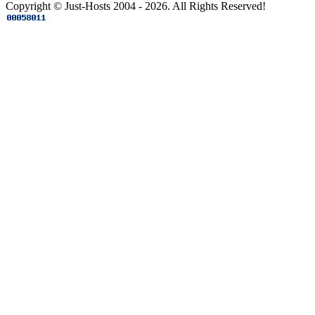
Copyright © Just-Hosts 2004 - 2026. All Rights Reserved!