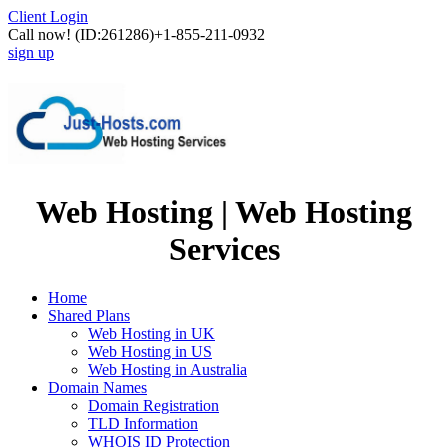
Client Login
Call now!
(ID:261286)
+1-855-211-0932
sign up
Web Hosting | Web Hosting
Services
Home
Shared Plans
Web Hosting in UK
Web Hosting in US
Web Hosting in Australia
Domain Names
Domain Registration
TLD Information
WHOIS ID Protection