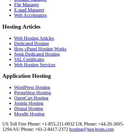
File Manager
E-mail Manager
Web Accelerators
Hosting Articles
Web Hosting Articles
Dedicated Hosting
How cPanel Hosting Works
Semi-Dedicated Hosting
SSL Certificates
Web Hosting Services
Application Hosting
WordPress Hosting
PrestaShop Hosting
OpenCart Hosting
Joomla Hosting
Drupal Hosting
Moodle Hosting
US Toll Free Phone: +1-855-211-0932
UK Phone: +44-20-3695-
1294
AU Phone: +61-2-8417-2372
hosting@just-hosts.com