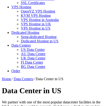
SSL Certificates
VPS Hosting
OpenVZ VPS Hosting
KVM VPS Hosting
VPS Hosting in Australia
VPS Hosting in UK
VPS Hosting in US
Dedicated Hosting
Semi-dedicated Hosting
Dedicated Hosting in US
Data Centers
US Data Center
AU Data Center
UK Data Center
FI Data Center
BG Data Center
Order
Home
⁄
Data Centers
⁄
Data Center in US
Data Center in US
We partner with one of the most popular datacenter facilities in the