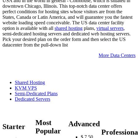
USA and in the world in general - Colohouse, which is situated in
downtown Chicago, Illinois. This top-notch data center offers
perfect conditions for hosting sites whose visitors are from the
States, Canada or Latin America, and will guarantee you the fastest
website loading speed conceivable. The US data center facility
option is available with all
shared hosting
plans,
virtual servers
,
semi-dedicated hosting servers and dedicated web hosting servers.
Pick your desired plan on the order form and then select the US
datacenter from the pull-down list
More Data Centers
Shared Hosting
KVM VPS
Semi-Dedicated Plans
Dedicated Servers
Most
Advanced
Starter
Popular
Professiona
$
7.50