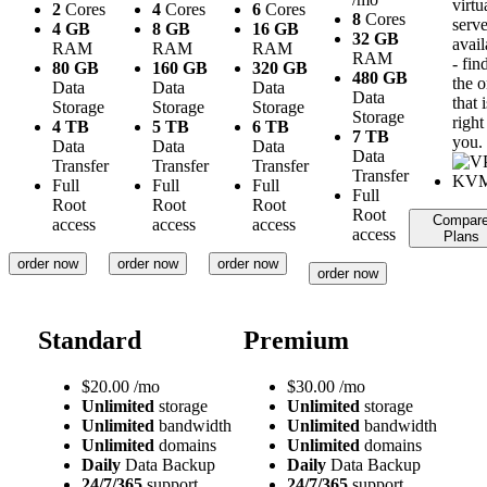
virtu
2
Cores
4
Cores
6
Cores
8
Cores
serve
4 GB
8 GB
16 GB
32 GB
avail
RAM
RAM
RAM
RAM
- fin
80 GB
160 GB
320 GB
480 GB
the 
Data
Data
Data
Data
that i
Storage
Storage
Storage
Storage
right
4 TB
5 TB
6 TB
7 TB
you.
Data
Data
Data
Data
Transfer
Transfer
Transfer
Transfer
Full
Full
Full
Full
Root
Root
Root
Root
Compar
access
access
access
access
Plans
order now
order now
order now
order now
Standard
Premium
$
20.00
/mo
$
30.00
/mo
Unlimited
storage
Unlimited
storage
Unlimited
bandwidth
Unlimited
bandwidth
Unlimited
domains
Unlimited
domains
Daily
Data Backup
Daily
Data Backup
24/7/365
support
24/7/365
support