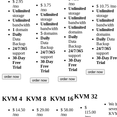
$
2.95
/mo
$
3.75
/mo
$
10.75
/mo
Unlimited
/mo
Unlimited
Unlimited
storage
Unlimited
storage
storage
Unlimited
storage
Unlimited
Unlimited
bandwidth
Unlimited
bandwidth
bandwidth
Unlimited
bandwidth
1
domain
Unlimited
domains
5
domains
Daily
domains
Daily
Daily
Data
Daily
Data
Data
Data
Backup
Backup
Backup
Backup
24/7/365
24/7/365
24/7/365
24/7/365
support
support
support
support
30-Day
30-Day Fre
30-Day
30-Day
Free
Trial
Free
Free
Trial
Trial
Trial
order now
order now
order now
order now
KVM 32
KVM 4
KVM 8
KVM 16
We h
$
sever
$
14.50
$
29.00
$
58.00
115.00
KV
/mo
/mo
/mo
/mo