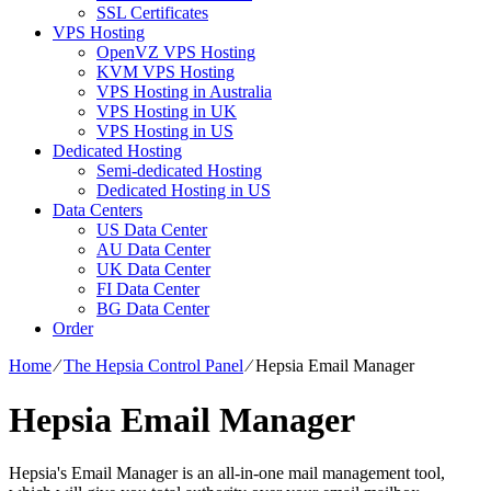
SSL Certificates
VPS Hosting
OpenVZ VPS Hosting
KVM VPS Hosting
VPS Hosting in Australia
VPS Hosting in UK
VPS Hosting in US
Dedicated Hosting
Semi-dedicated Hosting
Dedicated Hosting in US
Data Centers
US Data Center
AU Data Center
UK Data Center
FI Data Center
BG Data Center
Order
Home
⁄
The Hepsia Control Panel
⁄
Hepsia Email Manager
Hepsia Email Manager
Hepsia's Email Manager is an all-in-one mail management tool,