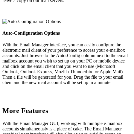
leave a copy on our mail servers.
Auto-Configuration Options
With the Email Manager interface, you can easily configure the
electronic mail client of your preference to access your e-mailbox
accounts. Just browse to the Auto-Config column next to the email
mailbox account you wish to set up on your PC or mobile device
and click on the email client that you want to use (Microsoft
Outlook, Outlook Express, Mozilla Thunderbird or Apple Mail).
Then a file will be generated for you. Drag the file to your email
client and the new mail account will be set up in a minute.
More Features
With the Email Manager GUI, working with multiple e-mailbox
accounts simultaneously is a piece of cake. The Email Manager