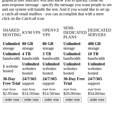
graphical user interface will also allow you to quickly create an
auto-response message - specify the message you want people to see
and our system will handle the rest. And if you would like to set up
a catch-all email mailbox - you can accomplish that with a mere
click on the Catch-all icon.
SEMI-
SHARED
OPENVZ
DEDICATED
KVM VPS
DEDICATED
HOSTING
VPS
SERVERS
PLANS
Unlimited
80 GB
80 GB
Unlimited
480 GB
storage
storage
storage
storage
storage
Unlimited
4 TB
3 TB
Unlimited
10 TB
bandwidth
bandwidth
bandwidth
bandwidth
bandwidth
Unlimited
Unlimited
Unlimited
Unlimited
1
website
websites
websites
websites
websites
hosted
hosted
hosted
hosted
hosted
30-Day
24/7/365
24/7/365
30-Day Free
24/7/365
Free Trial
support
support
Trial
support
start from
start from
start from
start from
start from
$
2.95
/mo
$
14.50
/mo
$
14.50
/mo
$
20.00
/mo
$
54.00
/mo
order now
order now
order now
order now
order now