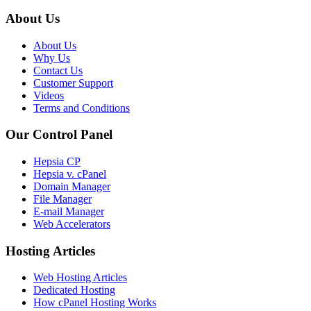
About Us
About Us
Why Us
Contact Us
Customer Support
Videos
Terms and Conditions
Our Control Panel
Hepsia CP
Hepsia v. cPanel
Domain Manager
File Manager
E-mail Manager
Web Accelerators
Hosting Articles
Web Hosting Articles
Dedicated Hosting
How cPanel Hosting Works