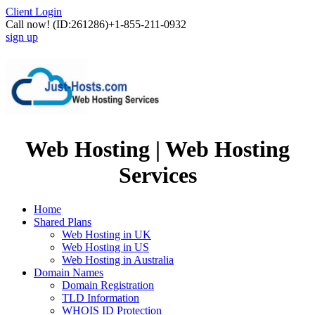
Client Login
Call now!
(ID:261286)
+1-855-211-0932
sign up
Web Hosting | Web Hosting
Services
Home
Shared Plans
Web Hosting in UK
Web Hosting in US
Web Hosting in Australia
Domain Names
Domain Registration
TLD Information
WHOIS ID Protection