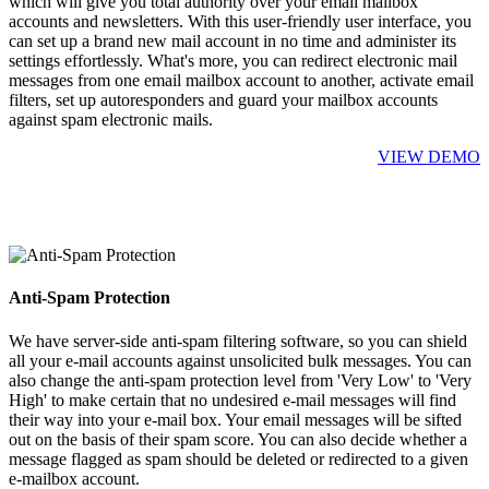
which will give you total authority over your email mailbox
accounts and newsletters. With this user-friendly user interface, you
can set up a brand new mail account in no time and administer its
settings effortlessly. What's more, you can redirect electronic mail
messages from one email mailbox account to another, activate email
filters, set up autoresponders and guard your mailbox accounts
against spam electronic mails.
VIEW DEMO
Anti-Spam Protection
We have server-side anti-spam filtering software, so you can shield
all your e-mail accounts against unsolicited bulk messages. You can
also change the anti-spam protection level from 'Very Low' to 'Very
High' to make certain that no undesired e-mail messages will find
their way into your e-mail box. Your email messages will be sifted
out on the basis of their spam score. You can also decide whether a
message flagged as spam should be deleted or redirected to a given
e-mailbox account.