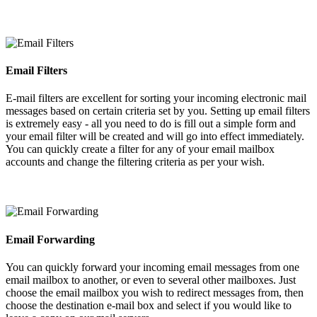
Email Filters
E-mail filters are excellent for sorting your incoming electronic mail
messages based on certain criteria set by you. Setting up email filters
is extremely easy - all you need to do is fill out a simple form and
your email filter will be created and will go into effect immediately.
You can quickly create a filter for any of your email mailbox
accounts and change the filtering criteria as per your wish.
Email Forwarding
You can quickly forward your incoming email messages from one
email mailbox to another, or even to several other mailboxes. Just
choose the email mailbox you wish to redirect messages from, then
choose the destination e-mail box and select if you would like to