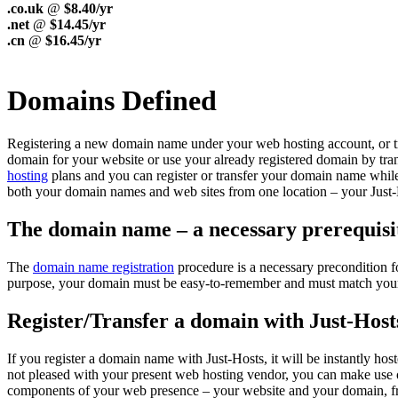
.co.uk
@
$8.40/yr
.net
@
$14.45/yr
.cn
@
$16.45/yr
Domains Defined
Registering a new domain name under your web hosting account, or trans
domain for your website or use your already registered domain by trans
hosting
plans and you can register or transfer your domain name while
both your domain names and web sites from one location – your Just-
The domain name – a necessary prerequisit
The
domain name registration
procedure is a necessary precondition f
purpose, your domain must be easy-to-remember and must match your tra
Register/Transfer a domain with Just-Host
If you register a domain name with Just-Hosts, it will be instantly h
not pleased with your present web hosting vendor, you can make use o
components of your web presence – your website and your domain, f