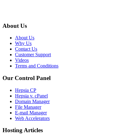
About Us
About Us
Why Us
Contact Us
Customer Support
Videos
Terms and Conditions
Our Control Panel
Hepsia CP
Hepsia v. cPanel
Domain Manager
File Manager
E-mail Manager
Web Accelerators
Hosting Articles