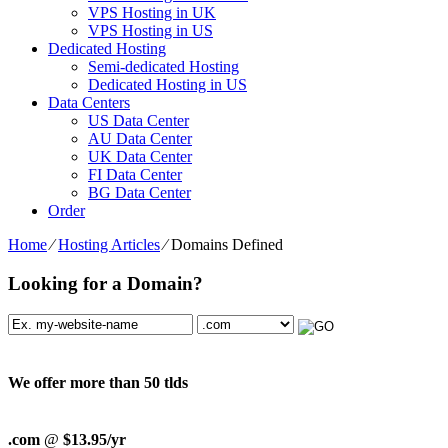
VPS Hosting in UK
VPS Hosting in US
Dedicated Hosting
Semi-dedicated Hosting
Dedicated Hosting in US
Data Centers
US Data Center
AU Data Center
UK Data Center
FI Data Center
BG Data Center
Order
Home
⁄
Hosting Articles
⁄
Domains Defined
Looking for a Domain?
We offer more than 50 tlds
.com
@
$13.95/yr