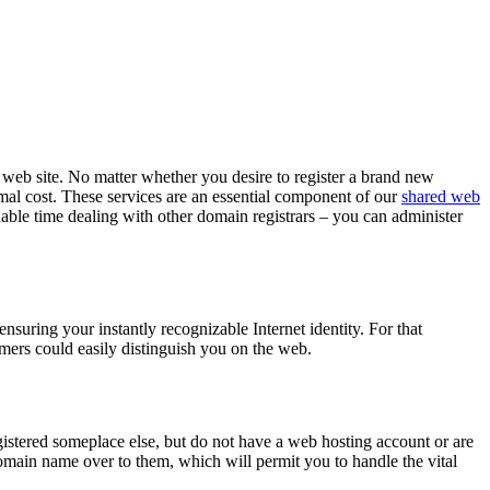
l web site. No matter whether you desire to register a brand new
nimal cost. These services are an essential component of our
shared web
able time dealing with other domain registrars – you can administer
suring your instantly recognizable Internet identity. For that
omers could easily distinguish you on the web.
gistered someplace else, but do not have a web hosting account or are
main name over to them, which will permit you to handle the vital