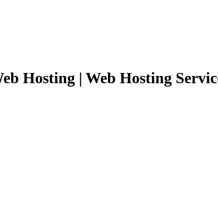
eb Hosting | Web Hosting Servic