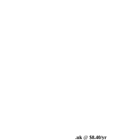
.uk
@
$8.40/yr