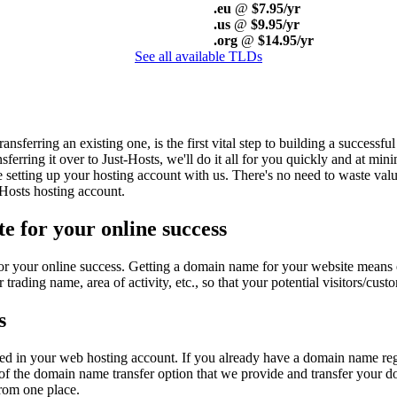
.eu
@
$7.95/yr
.us
@
$9.95/yr
.org
@
$14.95/yr
See all available TLDs
ferring an existing one, is the first vital step to building a successfu
ferring it over to Just-Hosts, we'll do it all for you quickly and at mi
 setting up your hosting account with us. There's no need to waste valu
Hosts hosting account.
e for your online success
or your online success. Getting a domain name for your website means en
ding name, area of activity, etc., so that your potential visitors/cust
s
osted in your web hosting account. If you already have a domain name re
f the domain name transfer option that we provide and transfer your do
rom one place.