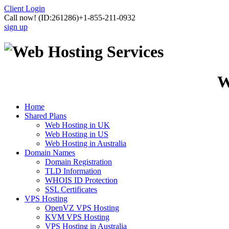
Client Login
Call now!
(ID:261286)
+1-855-211-0932
sign up
W
Home
Shared Plans
Web Hosting in UK
Web Hosting in US
Web Hosting in Australia
Domain Names
Domain Registration
TLD Information
WHOIS ID Protection
SSL Certificates
VPS Hosting
OpenVZ VPS Hosting
KVM VPS Hosting
VPS Hosting in Australia