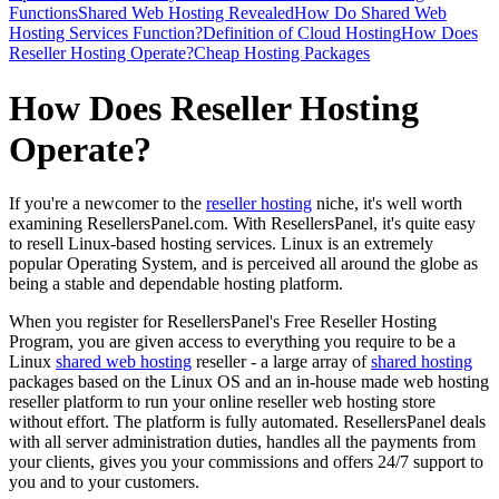
Functions
Shared Web Hosting Revealed
How Do Shared Web
Hosting Services Function?
Definition of Cloud Hosting
How Does
Reseller Hosting Operate?
Cheap Hosting Packages
How Does Reseller Hosting
Operate?
If you're a newcomer to the
reseller hosting
niche, it's well worth
examining ResellersPanel.com. With ResellersPanel, it's quite easy
to resell Linux-based hosting services. Linux is an extremely
popular Operating System, and is perceived all around the globe as
being a stable and dependable hosting platform.
When you register for ResellersPanel's Free Reseller Hosting
Program, you are given access to everything you require to be a
Linux
shared web hosting
reseller - a large array of
shared hosting
packages based on the Linux OS and an in-house made web hosting
reseller platform to run your online reseller web hosting store
without effort. The platform is fully automated. ResellersPanel deals
with all server administration duties, handles all the payments from
your clients, gives you your commissions and offers 24/7 support to
you and to your customers.