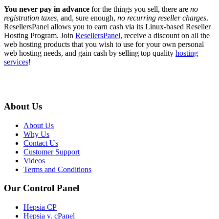
You never pay in advance
for the things you sell, there are
no
registration taxes
, and, sure enough,
no recurring reseller charges
.
ResellersPanel allows you to earn cash via its Linux-based Reseller
Hosting Program. Join
ResellersPanel
, receive a discount on all the
web hosting products that you wish to use for your own personal
web hosting needs, and gain cash by selling top quality
hosting
services
!
About Us
About Us
Why Us
Contact Us
Customer Support
Videos
Terms and Conditions
Our Control Panel
Hepsia CP
Hepsia v. cPanel