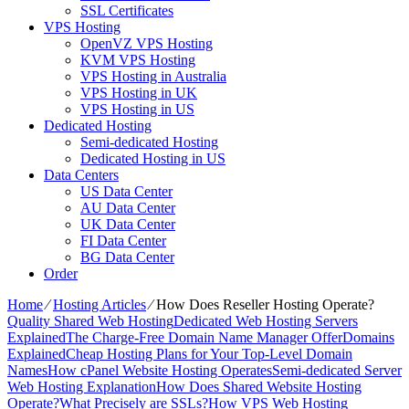
SSL Certificates
VPS Hosting
OpenVZ VPS Hosting
KVM VPS Hosting
VPS Hosting in Australia
VPS Hosting in UK
VPS Hosting in US
Dedicated Hosting
Semi-dedicated Hosting
Dedicated Hosting in US
Data Centers
US Data Center
AU Data Center
UK Data Center
FI Data Center
BG Data Center
Order
Home
⁄
Hosting Articles
⁄
How Does Reseller Hosting Operate?
Quality Shared Web Hosting
Dedicated Web Hosting Servers
Explained
The Charge-Free Domain Name Manager Offer
Domains
Explained
Cheap Hosting Plans for Your Top-Level Domain
Names
How cPanel Website Hosting Operates
Semi-dedicated Server
Web Hosting Explanation
How Does Shared Website Hosting
Operate?
What Precisely are SSLs?
How VPS Web Hosting