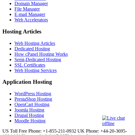
Domain Manager
File Manager
E-mail Manager
Web Accelerators
Hosting Articles
Web Hosting Articles
Dedicated Hosting
How cPanel Hosting Works
Semi-Dedicated Hosting
SSL Certificates
Web Hosting Services
Application Hosting
WordPress Hosting
PrestaShop Hosting
OpenCart Hosting
Joomla Hosting
Drupal Hosting
Moodle Hosting
US Toll Free Phone: +1-855-211-0932
UK Phone: +44-20-3695-