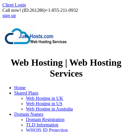
Client Login
Call now!
(ID:261286)
+1-855-211-0932
sign up
Web Hosting | Web Hosting
Services
Home
Shared Plans
Web Hosting in UK
Web Hosting in US
Web Hosting in Australia
Domain Names
Domain Registration
TLD Information
WHOIS ID Protection