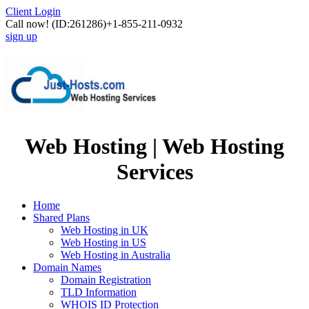
Client Login
Call now!
(ID:261286)
+1-855-211-0932
sign up
Web Hosting | Web Hosting
Services
Home
Shared Plans
Web Hosting in UK
Web Hosting in US
Web Hosting in Australia
Domain Names
Domain Registration
TLD Information
WHOIS ID Protection