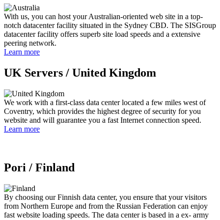
With us, you can host your Australian-oriented web site in a top-
notch datacenter facility situated in the Sydney CBD. The SISGroup
datacenter facility offers superb site load speeds and a extensive
peering network.
Learn more
UK Servers /
United Kingdom
We work with a first-class data center located a few miles west of
Coventry, which provides the highest degree of security for you
website and will guarantee you a fast Internet connection speed.
Learn more
Pori /
Finland
By choosing our Finnish data center, you ensure that your visitors
from Northern Europe and from the Russian Federation can enjoy
fast website loading speeds. The data center is based in a ex- army