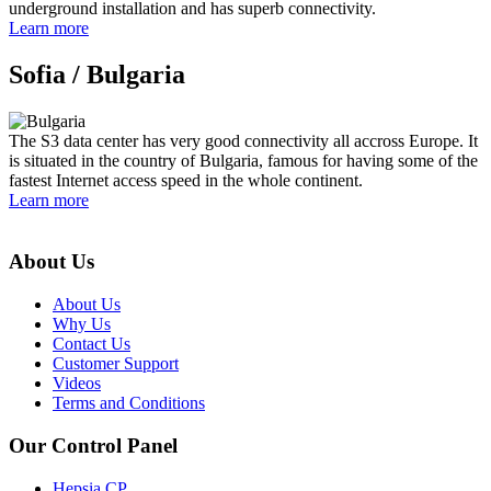
underground installation and has superb connectivity.
Learn more
Sofia /
Bulgaria
The S3 data center has very good connectivity all accross Europe. It
is situated in the country of Bulgaria, famous for having some of the
fastest Internet access speed in the whole continent.
Learn more
About Us
About Us
Why Us
Contact Us
Customer Support
Videos
Terms and Conditions
Our Control Panel
Hepsia CP