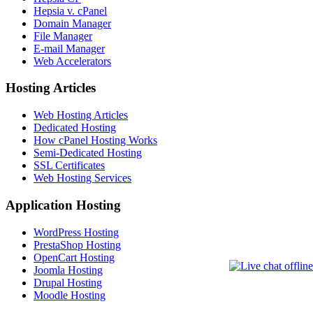
Hepsia v. cPanel
Domain Manager
File Manager
E-mail Manager
Web Accelerators
Hosting Articles
Web Hosting Articles
Dedicated Hosting
How cPanel Hosting Works
Semi-Dedicated Hosting
SSL Certificates
Web Hosting Services
Application Hosting
WordPress Hosting
PrestaShop Hosting
OpenCart Hosting
Joomla Hosting
Drupal Hosting
Moodle Hosting