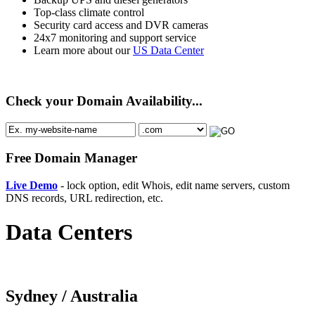
Top-class climate control
Security card access and DVR cameras
24x7 monitoring and support service
Learn more about our
US Data Center
Check your Domain Availability...
Free Domain Manager
Live Demo
- lock option, edit Whois, edit name servers, custom
DNS records, URL redirection, etc.
Data Centers
Sydney /
Australia