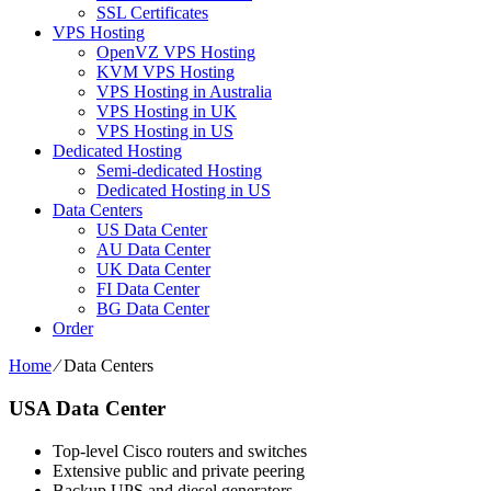
SSL Certificates
VPS Hosting
OpenVZ VPS Hosting
KVM VPS Hosting
VPS Hosting in Australia
VPS Hosting in UK
VPS Hosting in US
Dedicated Hosting
Semi-dedicated Hosting
Dedicated Hosting in US
Data Centers
US Data Center
AU Data Center
UK Data Center
FI Data Center
BG Data Center
Order
Home
⁄
Data Centers
USA Data Center
Top-level Cisco routers and switches
Extensive public and private peering
Backup UPS and diesel generators