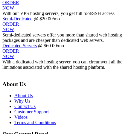
ORDER
NOW
With our
VPS hosting servers, you get full root/SSH access
.
Semi-Dedicated
@ $20.00/mo
ORDER
NOW
Semi-dedicated servers offer you more than shared web hosting
packages and are cheaper than dedicated web servers.
Dedicated Servers
@ $60.00/mo
ORDER
NOW
With a dedicated web hosting server, you can circumvent all the
limitations associated with the shared hosting platform.
About Us
About Us
Why Us
Contact Us
Customer Support
Videos
Terms and Conditions