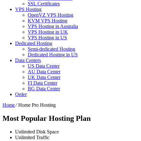
SSL Certificates
VPS Hosting
OpenVZ VPS Hosting
KVM VPS Hosting
VPS Hosting in Australia
VPS Hosting in UK
VPS Hosting in US
Dedicated Hosting
Semi-dedicated Hosting
Dedicated Hosting in US
Data Centers
US Data Center
AU Data Center
UK Data Center
FI Data Center
BG Data Center
Order
Home
⁄
Home Pro Hosting
Most Popular Hosting Plan
Unlimited
Disk Space
Unlimited
Traffic