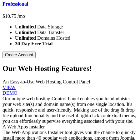
Professional
$
10.75
/mo
Unlimited
Data Storage
Unlimited
Data Transfer
Unlimited
Domains Hosted
30 Day Free Trial
Create Account
Our Web Hosting Features!
An Easy-to-Use Web Hosting Control Panel
VIEW
DEMO
Our unique web hosting Control Panel enables you to administer
your web site(s) and domain name(s) from one single location. It's
quick, responsive and user-friendly. Making use of the drag & drop
file upload functionality and the useful right-click contextual menus,
you can effortlessly supervise everything associated with your site.
A Web Apps Installer
The Web Applications Installer tool gives you the chance to quickly
install more than 40 popular web applications, among them Joomla,