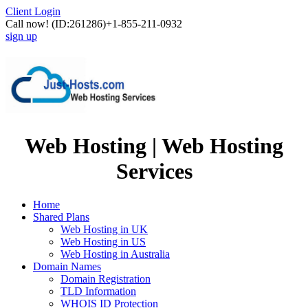
Client Login
Call now!
(ID:261286)
+1-855-211-0932
sign up
Web Hosting | Web Hosting
Services
Home
Shared Plans
Web Hosting in UK
Web Hosting in US
Web Hosting in Australia
Domain Names
Domain Registration
TLD Information
WHOIS ID Protection