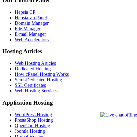
Our Control Panel
Hepsia CP
Hepsia v. cPanel
Domain Manager
File Manager
E-mail Manager
Web Accelerators
Hosting Articles
Web Hosting Articles
Dedicated Hosting
How cPanel Hosting Works
Semi-Dedicated Hosting
SSL Certificates
Web Hosting Services
Application Hosting
WordPress Hosting
PrestaShop Hosting
OpenCart Hosting
Joomla Hosting
Drupal Hosting