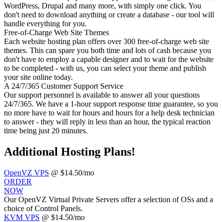
WordPress, Drupal and many more, with simply one click. You
don't need to download anything or create a database - our tool will
handle everything for you.
Free-of-Charge Web Site Themes
Each website hosting plan offers over 300 free-of-charge web site
themes. This can spare you both time and lots of cash because you
don't have to employ a capable designer and to wait for the website
to be completed - with us, you can select your theme and publish
your site online today.
A 24/7/365 Customer Support Service
Our support personnel is available to answer all your questions
24/7/365. We have a 1-hour support response time guarantee, so you
no more have to wait for hours and hours for a help desk technician
to answer - they will reply in less than an hour, the typical reaction
time being just 20 minutes.
Additional Hosting Plans!
OpenVZ VPS
@ $14.50/mo
ORDER
NOW
Our OpenVZ Virtual Private Servers offer a selection of OSs and a
choice of Control Panels.
KVM VPS
@ $14.50/mo