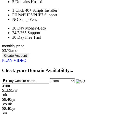
5
Domains Hosted
1-Click
40+ Scripts Installer
PHP4/PHP5/PHP7
Support
NO
Setup Fees
30
Day Money-Back
24/7/365
Support
30 Day Free Trial
monthly price
$
3.75
/mo
Create Account
PLAY VIDEO
Check your Domain Availability...
.com
$
13.95
/yr
.uk
$
8.40
/yr
.co.uk
$
8.40
/yr
.eu