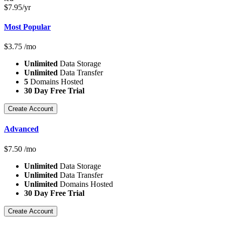
$
7.95
/yr
Most Popular
$
3.75
/mo
Unlimited
Data Storage
Unlimited
Data Transfer
5
Domains Hosted
30 Day Free Trial
Create Account
Advanced
$
7.50
/mo
Unlimited
Data Storage
Unlimited
Data Transfer
Unlimited
Domains Hosted
30 Day Free Trial
Create Account