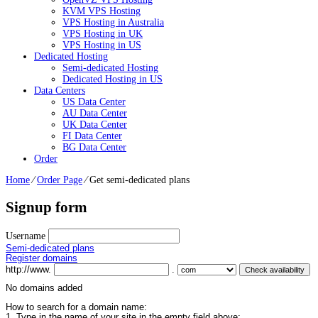
KVM VPS Hosting
VPS Hosting in Australia
VPS Hosting in UK
VPS Hosting in US
Dedicated Hosting
Semi-dedicated Hosting
Dedicated Hosting in US
Data Centers
US Data Center
AU Data Center
UK Data Center
FI Data Center
BG Data Center
Order
Home
⁄
Order Page
⁄
Get semi-dedicated plans
Signup form
Username
Semi-dedicated plans
Register domains
http://www.
.
No domains added
How to search for a domain name:
1. Type in the name of your site in the empty field above;