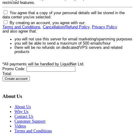
restricted features.
You agree that a copy of your personal details will be stored in the
data center you've selected.
By creating an account, you agree with our:
Terms and Conditions
,
Cancellation/Refund Policy
,
Privacy Policy
and also agree that:
you will not use this server for email marketing/spamming purposes
you will be able to send a maximum of 500 emails/hour
there will be no refunds on dedicated/VPS servers and related
products
*All payments will be handled by LiquidNet Ltd.
Promo Code:
Total:
About Us
About Us
Why Us
Contact Us
Customer Support
Videos
Terms and Conditions