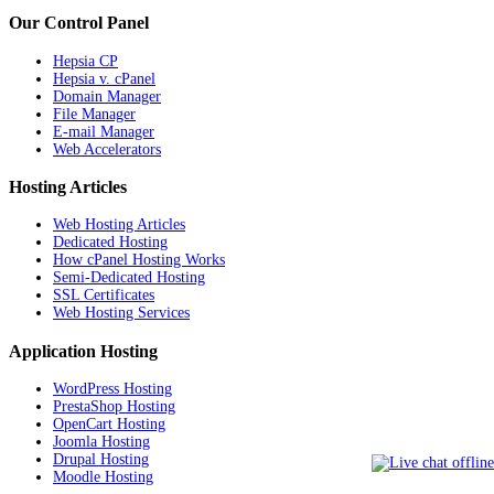
Our Control Panel
Hepsia CP
Hepsia v. cPanel
Domain Manager
File Manager
E-mail Manager
Web Accelerators
Hosting Articles
Web Hosting Articles
Dedicated Hosting
How cPanel Hosting Works
Semi-Dedicated Hosting
SSL Certificates
Web Hosting Services
Application Hosting
WordPress Hosting
PrestaShop Hosting
OpenCart Hosting
Joomla Hosting
Drupal Hosting
Moodle Hosting