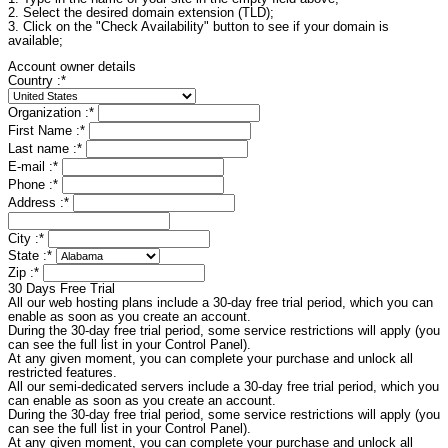
2. Select the desired domain extension (TLD);
3. Click on the "Check Availability" button to see if your domain is
available;
Account owner details
Country :
*
Organization :
*
First Name :
*
Last name :
*
E-mail :
*
Phone :
*
Address :
*
City :
*
State :
*
Zip :
*
30 Days Free Trial
All our web hosting plans include a 30-day free trial period, which you can
enable as soon as you create an account.
During the 30-day free trial period, some service restrictions will apply (you
can see the full list in your Control Panel).
At any given moment, you can complete your purchase and unlock all
restricted features.
All our semi-dedicated servers include a 30-day free trial period, which you
can enable as soon as you create an account.
During the 30-day free trial period, some service restrictions will apply (you
can see the full list in your Control Panel).
At any given moment, you can complete your purchase and unlock all