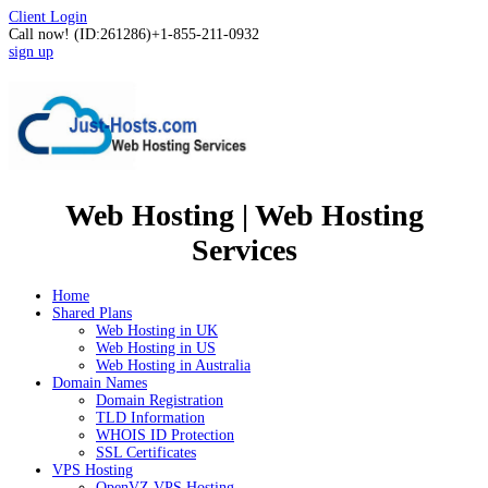
Client Login
Call now!
(ID:261286)
+1-855-211-0932
sign up
Web Hosting | Web Hosting
Services
Home
Shared Plans
Web Hosting in UK
Web Hosting in US
Web Hosting in Australia
Domain Names
Domain Registration
TLD Information
WHOIS ID Protection
SSL Certificates
VPS Hosting
OpenVZ VPS Hosting