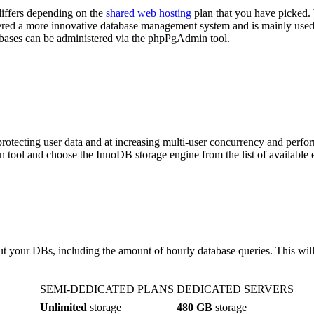
ffers depending on the
shared web hosting
plan that you have picked
idered a more innovative database management system and is mainly used
ses can be administered via the phpPgAdmin tool.
otecting user data and at increasing multi-user concurrency and perfo
tool and choose the InnoDB storage engine from the list of available 
ut your DBs, including the amount of hourly database queries. This wil
SEMI-DEDICATED PLANS
DEDICATED SERVERS
Unlimited
storage
480 GB
storage