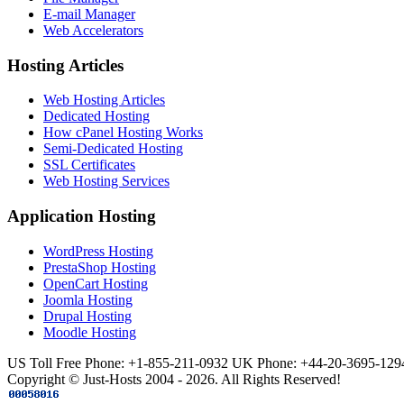
E-mail Manager
Web Accelerators
Hosting Articles
Web Hosting Articles
Dedicated Hosting
How cPanel Hosting Works
Semi-Dedicated Hosting
SSL Certificates
Web Hosting Services
Application Hosting
WordPress Hosting
PrestaShop Hosting
OpenCart Hosting
Joomla Hosting
Drupal Hosting
Moodle Hosting
US Toll Free Phone: +1-855-211-0932
UK Phone: +44-20-3695-129
Copyright © Just-Hosts 2004 - 2026. All Rights Reserved!