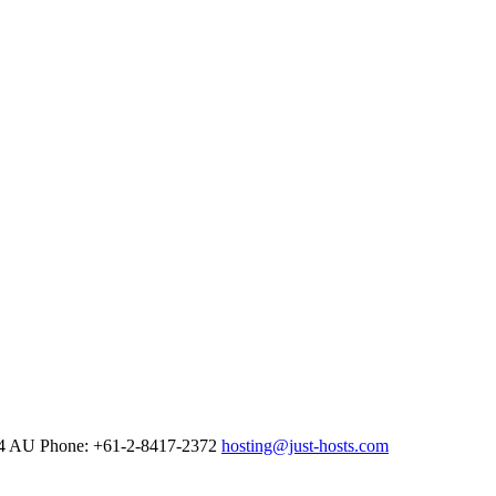
4
AU Phone: +61-2-8417-2372
hosting@just-hosts.com