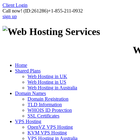
Client Login
Call now!
(ID:261286)
+1-855-211-0932
sign up
W
Home
Shared Plans
Web Hosting in UK
Web Hosting in US
Web Hosting in Australia
Domain Names
Domain Registration
TLD Information
WHOIS ID Protection
SSL Certificates
VPS Hosting
OpenVZ VPS Hosting
KVM VPS Hosting
VPS Hosting in Australia