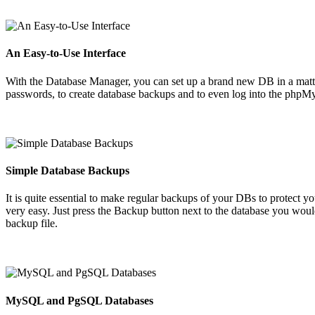
An Easy-to-Use Interface
With the Database Manager, you can set up a brand new DB in a matter of
passwords, to create database backups and to even log into the php
Simple Database Backups
It is quite essential to make regular backups of your DBs to protect y
very easy. Just press the Backup button next to the database you wou
backup file.
MySQL and PgSQL Databases