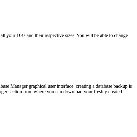
f all your DBs and their respective sizes. You will be able to change
abase Manager graphical user interface, creating a database backup is
anager section from where you can download your freshly created