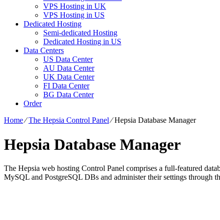
VPS Hosting in UK
VPS Hosting in US
Dedicated Hosting
Semi-dedicated Hosting
Dedicated Hosting in US
Data Centers
US Data Center
AU Data Center
UK Data Center
FI Data Center
BG Data Center
Order
Home
⁄
The Hepsia Control Panel
⁄
Hepsia Database Manager
Hepsia Database Manager
The Hepsia web hosting Control Panel comprises a full-featured databa
MySQL and PostgreSQL DBs and administer their settings through 