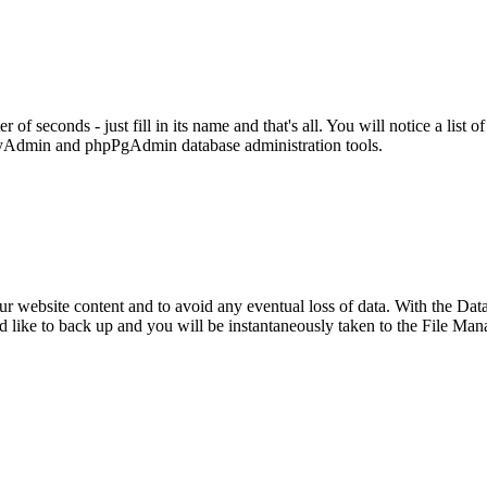
 seconds - just fill in its name and that's all. You will notice a list o
MyAdmin and phpPgAdmin database administration tools.
our website content and to avoid any eventual loss of data. With the Dat
ld like to back up and you will be instantaneously taken to the File M