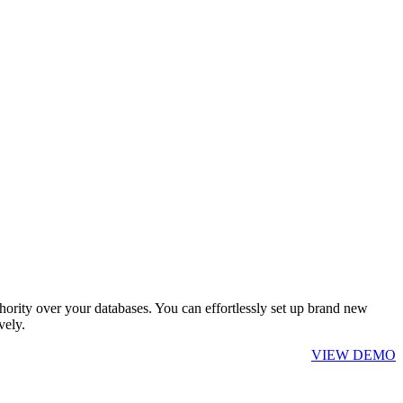
hority over your databases. You can effortlessly set up brand new
vely.
VIEW DEMO