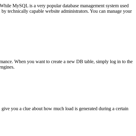
. While MySQL is a very popular database management system used
 by technically capable website administrators. You can manage your
rmance. When you want to create a new DB table, simply log in to the
engines.
l give you a clue about how much load is generated during a certain