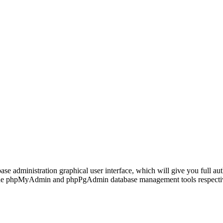
se administration graphical user interface, which will give you full aut
the phpMyAdmin and phpPgAdmin database management tools respecti