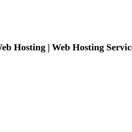
eb Hosting | Web Hosting Servic