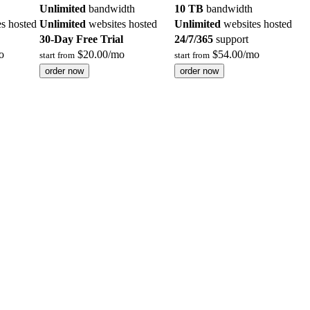
Unlimited
bandwidth
10 TB
bandwidth
s hosted
Unlimited
websites hosted
Unlimited
websites hosted
30-Day Free Trial
24/7/365
support
o
$
20.00
/mo
$
54.00
/mo
start from
start from
order now
order now