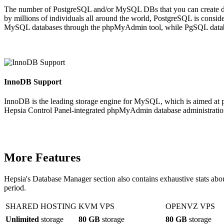
The number of PostgreSQL and/or MySQL DBs that you can create di
by millions of individuals all around the world, PostgreSQL is cons
MySQL databases through the phpMyAdmin tool, while PgSQL databa
InnoDB Support
InnoDB is the leading storage engine for MySQL, which is aimed at pr
Hepsia Control Panel-integrated phpMyAdmin database administration 
More Features
Hepsia's Database Manager section also contains exhaustive stats abo
period.
SHARED HOSTING
KVM VPS
OPENVZ VPS
Unlimited
storage
80 GB
storage
80 GB
storage