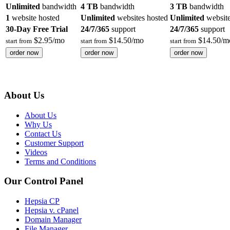
Unlimited
bandwidth
4 TB
bandwidth
3 TB
bandwidth
1
website hosted
Unlimited
websites hosted
Unlimited
website
30-Day Free Trial
24/7/365
support
24/7/365
support
$
2.95
/mo
$
14.50
/mo
$
14.50
/m
start from
start from
start from
order now
order now
order now
About Us
About Us
Why Us
Contact Us
Customer Support
Videos
Terms and Conditions
Our Control Panel
Hepsia CP
Hepsia v. cPanel
Domain Manager
File Manager