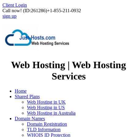
Client Login
Call now!
(ID:261286)
+1-855-211-0932
sign up
Web Hosting | Web Hosting
Services
Home
Shared Plans
Web Hosting in UK
Web Hosting in US
Web Hosting in Australia
Domain Names
Domain Registration
TLD Information
WHOIS ID Protection