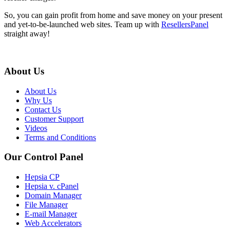
So, you can gain profit from home and save money on your present
and yet-to-be-launched web sites. Team up with
ResellersPanel
straight away!
About Us
About Us
Why Us
Contact Us
Customer Support
Videos
Terms and Conditions
Our Control Panel
Hepsia CP
Hepsia v. cPanel
Domain Manager
File Manager
E-mail Manager
Web Accelerators