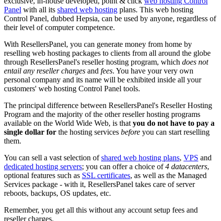
exclusive, in-house developed, point & click
web hosting Control
Panel
with all its
shared web hosting
plans. This web hosting
Control Panel, dubbed Hepsia, can be used by anyone, regardless of
their level of computer competence.
With ResellersPanel, you can generate money from home by
reselling web hosting packages to clients from all around the globe
through ResellersPanel's reseller hosting program, which
does not
entail any reseller charges
and
fees
. You have your very own
personal company and its name will be exhibited inside all your
customers' web hosting Control Panel tools.
The principal difference between ResellersPanel's Reseller Hosting
Program and the majority of the other reseller hosting programs
available on the World Wide Web, is that
you do not have to pay a
single dollar for
the hosting services
before
you can start reselling
them.
You can sell a vast selection of
shared web hosting plans
,
VPS
and
dedicated hosting servers
; you can offer a choice of
4 datacenters
,
optional features such as
SSL certificates
, as well as the Managed
Services package - with it, ResellersPanel takes care of server
reboots, backups, OS updates, etc.
Remember, you get all this without any account setup fees and
reseller charges.