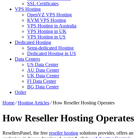
SSL Certificates
VPS Hosting
OpenVZ VPS Hosting
KVM VPS Hosting
VPS Hosting in Australia
VPS Hosting in UK
VPS Hosting in US
Dedicated Hosting
Semi-dedicated Hosting
Dedicated Hosting in US
Data Centers
US Data Center
AU Data Center
UK Data Center
FI Data Center
BG Data Center
Order
Home
⁄
Hosting Articles
⁄
How Reseller Hosting Operates
How Reseller Hosting Operates
ResellersPanel, the free
reseller hosting
solutions provider, offers an