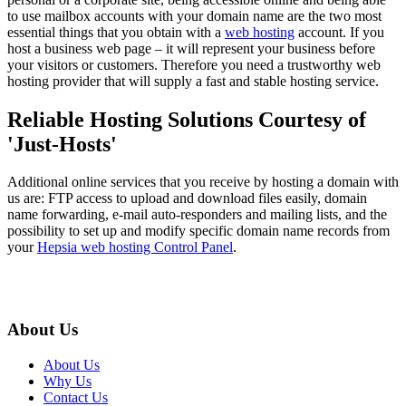
to use mailbox accounts with your domain name are the two most
essential things that you obtain with a
web hosting
account. If you
host a business web page – it will represent your business before
your visitors or customers. Therefore you need a trustworthy web
hosting provider that will supply a fast and stable hosting service.
Reliable Hosting Solutions Courtesy of
'Just-Hosts'
Additional online services that you receive by hosting a domain with
us are: FTP access to upload and download files easily, domain
name forwarding, e-mail auto-responders and mailing lists, and the
possibility to set up and modify specific domain name records from
your
Hepsia web hosting Control Panel
.
About Us
About Us
Why Us
Contact Us