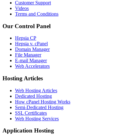
Customer Support
Videos
Terms and Conditions
Our Control Panel
Hepsia CP
Hepsia v. cPanel
Domain Manager
File Manager
E-mail Manager
Web Accelerators
Hosting Articles
Web Hosting Articles
Dedicated Hosting
How cPanel Hosting Works
Semi-Dedicated Hosting
SSL Certificates
Web Hosting Services
Application Hosting