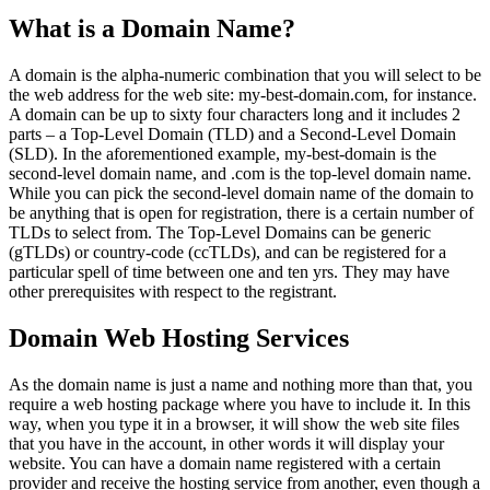
What is a Domain Name?
A domain is the alpha-numeric combination that you will select to be
the web address for the web site: my-best-domain.com, for instance.
A domain can be up to sixty four characters long and it includes 2
parts – a Top-Level Domain (TLD) and a Second-Level Domain
(SLD). In the aforementioned example, my-best-domain is the
second-level domain name, and .com is the top-level domain name.
While you can pick the second-level domain name of the domain to
be anything that is open for registration, there is a certain number of
TLDs to select from. The Top-Level Domains can be generic
(gTLDs) or country-code (ccTLDs), and can be registered for a
particular spell of time between one and ten yrs. They may have
other prerequisites with respect to the registrant.
Domain Web Hosting Services
As the domain name is just a name and nothing more than that, you
require a web hosting package where you have to include it. In this
way, when you type it in a browser, it will show the web site files
that you have in the account, in other words it will display your
website. You can have a domain name registered with a certain
provider and receive the hosting service from another, even though a