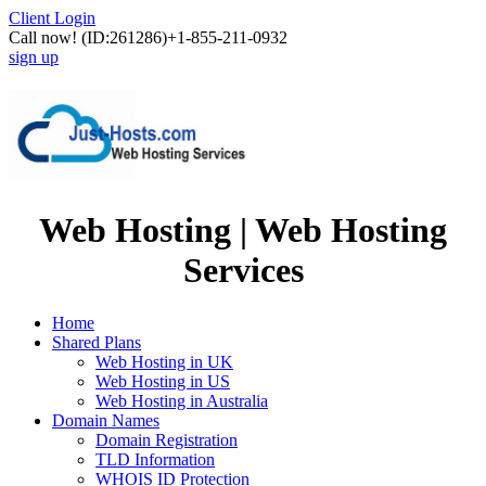
Client Login
Call now!
(ID:261286)
+1-855-211-0932
sign up
Web Hosting | Web Hosting
Services
Home
Shared Plans
Web Hosting in UK
Web Hosting in US
Web Hosting in Australia
Domain Names
Domain Registration
TLD Information
WHOIS ID Protection