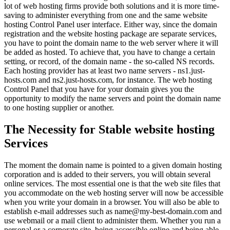
lot of web hosting firms provide both solutions and it is more time-
saving to administer everything from one and the same website
hosting Control Panel user interface. Either way, since the domain
registration and the website hosting package are separate services,
you have to point the domain name to the web server where it will
be added as hosted. To achieve that, you have to change a certain
setting, or record, of the domain name - the so-called NS records.
Each hosting provider has at least two name servers - ns1.just-
hosts.com and ns2.just-hosts.com, for instance. The web hosting
Control Panel that you have for your domain gives you the
opportunity to modify the name servers and point the domain name
to one hosting supplier or another.
The Necessity for Stable website hosting
Services
The moment the domain name is pointed to a given domain hosting
corporation and is added to their servers, you will obtain several
online services. The most essential one is that the web site files that
you accommodate on the web hosting server will now be accessible
when you write your domain in a browser. You will also be able to
establish e-mail addresses such as name@my-best-domain.com and
use webmail or a mail client to administer them. Whether you run a
personal or a corporate site, being accessible online and being able