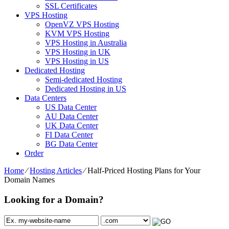
SSL Certificates
VPS Hosting
OpenVZ VPS Hosting
KVM VPS Hosting
VPS Hosting in Australia
VPS Hosting in UK
VPS Hosting in US
Dedicated Hosting
Semi-dedicated Hosting
Dedicated Hosting in US
Data Centers
US Data Center
AU Data Center
UK Data Center
FI Data Center
BG Data Center
Order
Home
⁄
Hosting Articles
⁄
Half-Priced Hosting Plans for Your
Domain Names
Looking for a Domain?