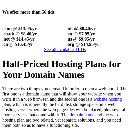
We offer more than 50 tlds
.com
@
$13.95/yr
.uk
@
$8.40/yr
.co.uk
@
$8.40/yr
.eu
@
$7.95/yr
.net
@
$14.45/yr
.us
@
$9.95/yr
.cn
@
$16.45/yr
.org
@
$14.95/yr
See all available TLDs
Half-Priced Hosting Plans for
Your Domain Names
There are two things you demand in order to open a web portal. The
first one is a domain name that will show your website when you
write it in a web browser, and the second one is a
website hosting
plan, which is inherently the hard disk storage space on a web
hosting server where the web page files will be placed, plus several
more services that come with it. The
domain name
and the web
hosting plan are two related, yet separate solutions, and you need
them both so as to have a functioning site.