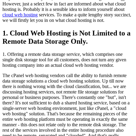
However, just a select few in fact are informed about what cloud
hosting is. Probably it is a sensible idea to inform yourself about
cloud web hosting
services. To make a quite lengthy story succinct,
we will firstly let you in on what cloud hosting is not.
1. Cloud Web Hosting is Not Limited to a
Remote Data Storage Only.
1. Offering a remote data storage service, which comprises one
single disk storage tool for all customers, does not turn any given
hosting company into an actual cloud web hosting vendor.
The cPanel web hosting vendors call the ability to furnish remote
data storage solutions a cloud web hosting solution. Up till now
there is nothing wrong with the cloud classification, but... we are
discussing hosting services, not remote file storage solutions for
personal or business purposes. There's constantly one "but", isn't
there? It's not sufficient to dub a shared hosting service, based on a
single-server web hosting environment, just like cPanel, a "cloud
web hosting" solution. That's because the remaining pieces of the
entire web hosting platform must be operating in exactly the same
manner - this does not relate only to the remote disk storage. The
rest of the services involved in the entire hosting procedure also
need to be remote, separated and "clouded". And that's really