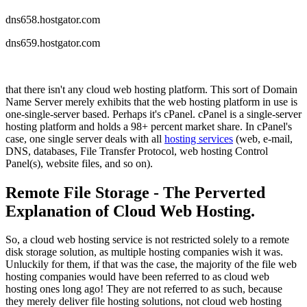
dns658.hostgator.com
dns659.hostgator.com
that there isn't any cloud web hosting platform. This sort of Domain
Name Server merely exhibits that the web hosting platform in use is
one-single-server based. Perhaps it's cPanel. cPanel is a single-server
hosting platform and holds a 98+ percent market share. In cPanel's
case, one single server deals with all
hosting services
(web, e-mail,
DNS, databases, File Transfer Protocol, web hosting Control
Panel(s), website files, and so on).
Remote File Storage - The Perverted
Explanation of Cloud Web Hosting.
So, a cloud web hosting service is not restricted solely to a remote
disk storage solution, as multiple hosting companies wish it was.
Unluckily for them, if that was the case, the majority of the file web
hosting companies would have been referred to as cloud web
hosting ones long ago! They are not referred to as such, because
they merely deliver file hosting solutions, not cloud web hosting