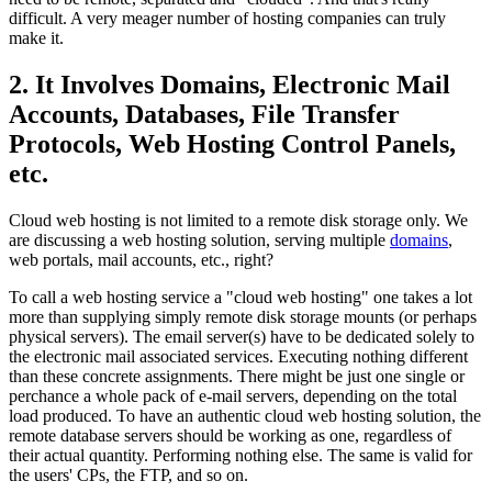
difficult. A very meager number of hosting companies can truly
make it.
2. It Involves Domains, Electronic Mail
Accounts, Databases, File Transfer
Protocols, Web Hosting Control Panels,
etc.
Cloud web hosting is not limited to a remote disk storage only. We
are discussing a web hosting solution, serving multiple
domains
,
web portals, mail accounts, etc., right?
To call a web hosting service a "cloud web hosting" one takes a lot
more than supplying simply remote disk storage mounts (or perhaps
physical servers). The email server(s) have to be dedicated solely to
the electronic mail associated services. Executing nothing different
than these concrete assignments. There might be just one single or
perchance a whole pack of e-mail servers, depending on the total
load produced. To have an authentic cloud web hosting solution, the
remote database servers should be working as one, regardless of
their actual quantity. Performing nothing else. The same is valid for
the users' CPs, the FTP, and so on.