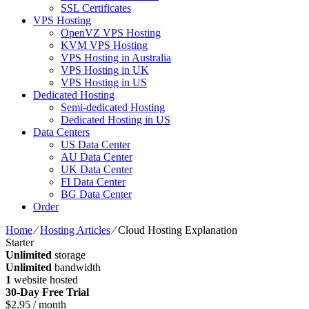
SSL Certificates
VPS Hosting
OpenVZ VPS Hosting
KVM VPS Hosting
VPS Hosting in Australia
VPS Hosting in UK
VPS Hosting in US
Dedicated Hosting
Semi-dedicated Hosting
Dedicated Hosting in US
Data Centers
US Data Center
AU Data Center
UK Data Center
FI Data Center
BG Data Center
Order
Home
⁄
Hosting Articles
⁄
Cloud Hosting Explanation
Starter
Unlimited
storage
Unlimited
bandwidth
1
website hosted
30-Day Free Trial
$
2.95
/ month