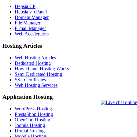
Hepsia CP
Hepsia v. cPanel
Domain Manager
File Manager
E-mail Manager
Web Accelerators
Hosting Articles
Web Hosting Articles
Dedicated Hosting
How cPanel Hosting Works
Semi-Dedicated Hosting
SSL Certificates
Web Hosting Services
Application Hosting
WordPress Hosting
PrestaShop Hosting
OpenCart Hosting
Joomla Hosting
Drupal Hosting
Moodle Hosting