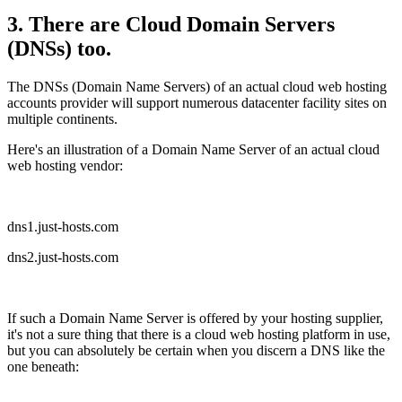
3. There are Cloud Domain Servers
(DNSs) too.
The DNSs (Domain Name Servers) of an actual cloud web hosting
accounts provider will support numerous datacenter facility sites on
multiple continents.
Here's an illustration of a Domain Name Server of an actual cloud
web hosting vendor:
dns1.just-hosts.com
dns2.just-hosts.com
If such a Domain Name Server is offered by your hosting supplier,
it's not a sure thing that there is a cloud web hosting platform in use,
but you can absolutely be certain when you discern a DNS like the
one beneath: