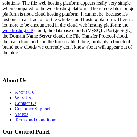
solutions. The file web hosting platform appears really very simple,
when compared to the web hosting platform. The remote file storage
platform is not a cloud hosting platform. It cannot be, because it's
just one small fraction of the whole cloud hosting platform. There's a
lot more to be encountered in the cloud web hosting platform: the
web hosting CP
cloud, the database clouds (MySQL, PostgreSQL),
the Domain Name Server cloud, the File Transfer Protocol cloud,
the mail cloud and... in the foreseeable future, probably a bunch of
brand new clouds we currently don't know about will appear out of
the blue.
About Us
About Us
Why Us
Contact Us
Customer Support
Videos
Terms and Conditions
Our Control Panel