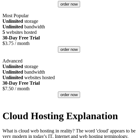
order now
Most Popular
Unlimited
storage
Unlimited
bandwidth
5
websites hosted
30-Day Free Trial
$
3.75
/ month
order now
Advanced
Unlimited
storage
Unlimited
bandwidth
Unlimited
websites hosted
30-Day Free Trial
$
7.50
/ month
order now
Cloud Hosting Explanation
What is cloud web hosting in reality? The word 'cloud' appears to be
very modern in today's IT, Internet and web hosting terminology.