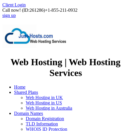
Client Login
Call now!
(ID:261286)
+1-855-211-0932
sign up
Web Hosting | Web Hosting
Services
Home
Shared Plans
Web Hosting in UK
Web Hosting in US
Web Hosting in Australia
Domain Names
Domain Registration
TLD Information
WHOIS ID Protection