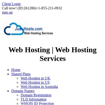
Client Login
Call now!
(ID:261286)
+1-855-211-0932
sign up
Web Hosting | Web Hosting
Services
Home
Shared Plans
Web Hosting in UK
Web Hosting in US
Web Hosting in Australia
Domain Names
Domain Registration
TLD Information
WHOIS ID Protection