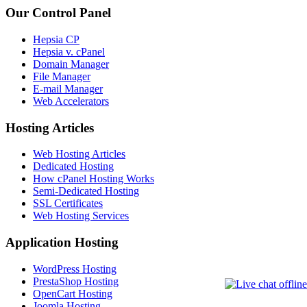
Our Control Panel
Hepsia CP
Hepsia v. cPanel
Domain Manager
File Manager
E-mail Manager
Web Accelerators
Hosting Articles
Web Hosting Articles
Dedicated Hosting
How cPanel Hosting Works
Semi-Dedicated Hosting
SSL Certificates
Web Hosting Services
Application Hosting
WordPress Hosting
PrestaShop Hosting
OpenCart Hosting
Joomla Hosting