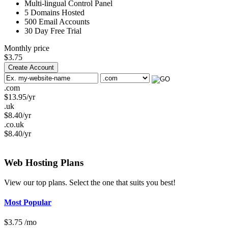
Multi-lingual
Control Panel
5
Domains Hosted
500
Email Accounts
30 Day Free Trial
Monthly price
$
3.75
Create Account
.com
$
13.95
/yr
.uk
$
8.40
/yr
.co.uk
$
8.40
/yr
Web Hosting
Plans
View our top plans. Select the one that suits you best!
Most Popular
$
3.75
/mo