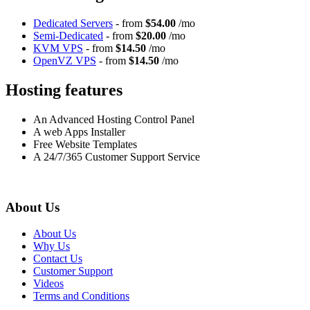
Dedicated Servers
- from
$54.00
/mo
Semi-Dedicated
- from
$20.00
/mo
KVM VPS
- from
$14.50
/mo
OpenVZ VPS
- from
$14.50
/mo
Hosting features
An Advanced Hosting Control Panel
A web Apps Installer
Free Website Templates
A 24/7/365 Customer Support Service
About Us
About Us
Why Us
Contact Us
Customer Support
Videos
Terms and Conditions