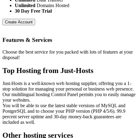
Unlimited
Domains Hosted
30 Day Free Trial
Create Account
Features
& Services
Choose the best service for you packed with lots of features at your
disposal!
Top Hosting from Just-Hosts
Just-Hosts is a well-known web hosting supplier, offering you a 1-
stop solution for managing your personal or business web presence.
Our multilingual hosting Control Panel permits you to easily manage
your websites.
You will be able to use the latest stable versions of MySQL and
PostgreSQL and to choose your PHP version (PHP 4/5/6). 99.9
percent server uptime and 30-day money-back guarantees are
included as well.
Other hosting services