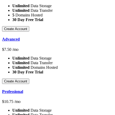
Unlimited
Data Storage
Unlimited
Data Transfer
5
Domains Hosted
30 Day Free Trial
Create Account
Advanced
$
7.50
/mo
Unlimited
Data Storage
Unlimited
Data Transfer
Unlimited
Domains Hosted
30 Day Free Trial
Create Account
Professional
$
10.75
/mo
Unlimited
Data Storage
Unlimited
Data Transfer