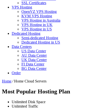
SSL Certificates
VPS Hosting
OpenVZ VPS Hosting
KVM VPS Hosting
VPS Hosting in Australia
VPS Hosting in UK
VPS Hosting in US
Dedicated Hosting
Semi-dedicated Hosting
Dedicated Hosting in US
Data Centers
US Data Center
AU Data Center
UK Data Center
FI Data Center
BG Data Center
Order
Home
⁄
Home Cloud Servers
Most Popular Hosting Plan
Unlimited
Disk Space
Unlimited
Traffic