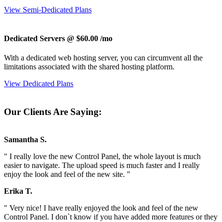
View Semi-Dedicated Plans
Dedicated Servers @ $60.00
/mo
With a dedicated web hosting server, you can circumvent all the
limitations associated with the shared hosting platform.
View Dedicated Plans
Our Clients Are Saying:
Samantha S.
" I really love the new Control Panel, the whole layout is much
easier to navigate. The upload speed is much faster and I really
enjoy the look and feel of the new site. "
Erika T.
" Very nice! I have really enjoyed the look and feel of the new
Control Panel. I don`t know if you have added more features or they