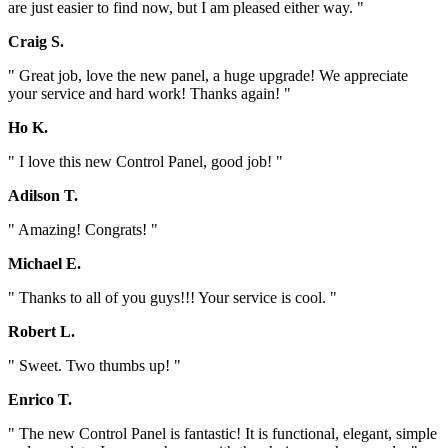
are just easier to find now, but I am pleased either way. "
Craig S.
" Great job, love the new panel, a huge upgrade! We appreciate
your service and hard work! Thanks again! "
Ho K.
" I love this new Control Panel, good job! "
Adilson T.
" Amazing! Congrats! "
Michael E.
" Thanks to all of you guys!!! Your service is cool. "
Robert L.
" Sweet. Two thumbs up! "
Enrico T.
" The new Control Panel is fantastic! It is functional, elegant, simple