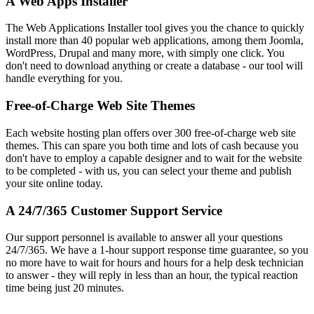
A Web Apps Installer
The Web Applications Installer tool gives you the chance to quickly
install more than 40 popular web applications, among them Joomla,
WordPress, Drupal and many more, with simply one click. You
don't need to download anything or create a database - our tool will
handle everything for you.
Free-of-Charge Web Site Themes
Each website hosting plan offers over 300 free-of-charge web site
themes. This can spare you both time and lots of cash because you
don't have to employ a capable designer and to wait for the website
to be completed - with us, you can select your theme and publish
your site online today.
A 24/7/365 Customer Support Service
Our support personnel is available to answer all your questions
24/7/365. We have a 1-hour support response time guarantee, so you
no more have to wait for hours and hours for a help desk technician
to answer - they will reply in less than an hour, the typical reaction
time being just 20 minutes.