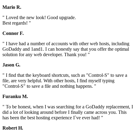
Mario R.
" Loved the new look! Good upgrade.
Best regards! "
Connor F.
" I have had a number of accounts with other web hosts, including
GoDaddy and 1and1. I can honestly say that you offer the optimal
solution for any web developer. Thank you! "
Jason G.
" I find that the keyboard shortcuts, such as "Control-S" to save a
file, are very helpful. With other hosts, I find myself typing
"Control-S" to save a file and nothing happens. "
Furanku M.
" To be honest, when I was searching for a GoDaddy replacement, I
did a lot of looking around before I finally came across you. This
has been the best hosting experience I`ve ever had! "
Robert H.