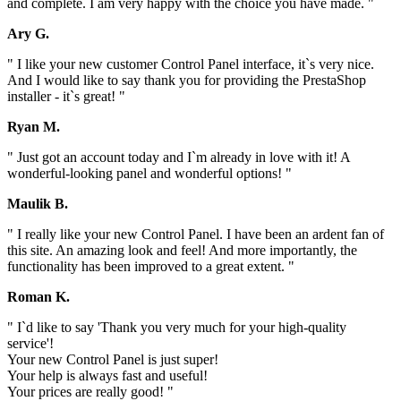
and complete. I am very happy with the choice you have made. "
Ary G.
" I like your new customer Control Panel interface, it`s very nice.
And I would like to say thank you for providing the PrestaShop
installer - it`s great! "
Ryan M.
" Just got an account today and I`m already in love with it! A
wonderful-looking panel and wonderful options! "
Maulik B.
" I really like your new Control Panel. I have been an ardent fan of
this site. An amazing look and feel! And more importantly, the
functionality has been improved to a great extent. "
Roman K.
" I`d like to say 'Thank you very much for your high-quality
service'!
Your new Control Panel is just super!
Your help is always fast and useful!
Your prices are really good! "