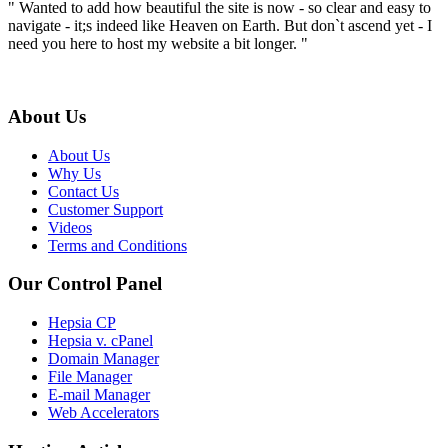
" Wanted to add how beautiful the site is now - so clear and easy to
navigate - it;s indeed like Heaven on Earth. But don`t ascend yet - I
need you here to host my website a bit longer. "
About Us
About Us
Why Us
Contact Us
Customer Support
Videos
Terms and Conditions
Our Control Panel
Hepsia CP
Hepsia v. cPanel
Domain Manager
File Manager
E-mail Manager
Web Accelerators