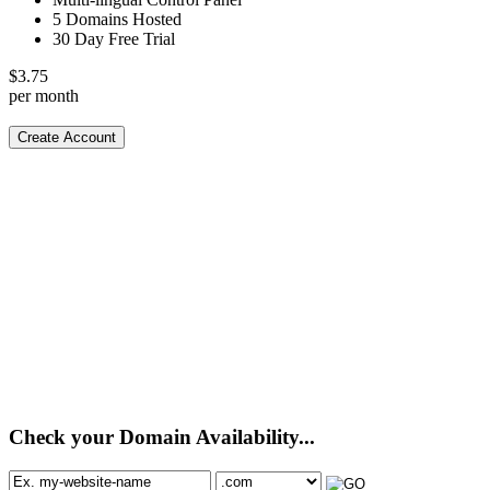
5 Domains Hosted
30 Day Free Trial
$
3.75
per month
Create Account
Check your Domain Availability...