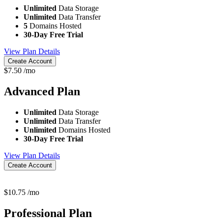
Unlimited
Data Storage
Unlimited
Data Transfer
5
Domains Hosted
30-Day Free Trial
View Plan Details
Create Account
$
7.50
/mo
Advanced
Plan
Unlimited
Data Storage
Unlimited
Data Transfer
Unlimited
Domains Hosted
30-Day Free Trial
View Plan Details
Create Account
$
10.75
/mo
Professional
Plan