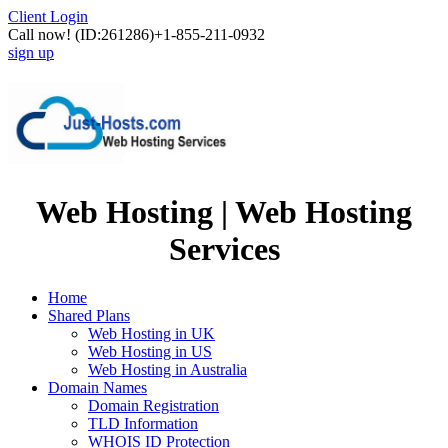
Client Login
Call now!
(ID:261286)
+1-855-211-0932
sign up
Web Hosting | Web Hosting
Services
Home
Shared Plans
Web Hosting in UK
Web Hosting in US
Web Hosting in Australia
Domain Names
Domain Registration
TLD Information
WHOIS ID Protection