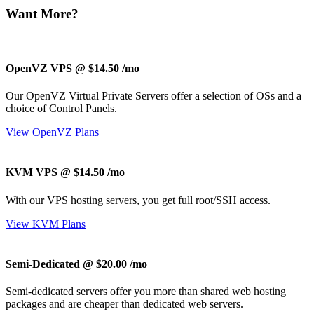
Want More?
OpenVZ VPS @ $14.50
/mo
Our OpenVZ Virtual Private Servers offer a selection of OSs and a
choice of Control Panels.
View OpenVZ Plans
KVM VPS @ $14.50
/mo
With our
VPS hosting servers, you get full root/SSH access
.
View KVM Plans
Semi-Dedicated @ $20.00
/mo
Semi-dedicated servers offer you more than shared web hosting
packages and are cheaper than dedicated web servers.