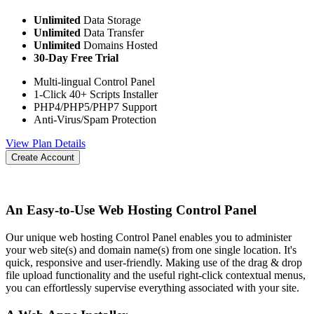
Unlimited
Data Storage
Unlimited
Data Transfer
Unlimited
Domains Hosted
30-Day Free Trial
Multi-lingual Control Panel
1-Click 40+ Scripts Installer
PHP4/PHP5/PHP7 Support
Anti-Virus/Spam Protection
View Plan Details
Create Account
An Easy-to-Use Web Hosting Control Panel
Our unique web hosting Control Panel enables you to administer
your web site(s) and domain name(s) from one single location. It's
quick, responsive and user-friendly. Making use of the drag & drop
file upload functionality and the useful right-click contextual menus,
you can effortlessly supervise everything associated with your site.