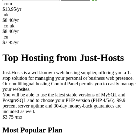
.com
$
13.95
/yr
.uk
$
8.40
/yr
.co.uk
$
8.40
/yr
.eu
$
7.95
/yr
Top Hosting from Just-Hosts
Just-Hosts is a well-known web hosting supplier, offering you a 1-
stop solution for managing your personal or business web presence.
Our multilingual hosting Control Panel permits you to easily manage
your websites.
You will be able to use the latest stable versions of MySQL and
PostgreSQL and to choose your PHP version (PHP 4/5/6). 99.9
percent server uptime and 30-day money-back guarantees are
included as well.
$
3.75
/mo
Most Popular
Plan