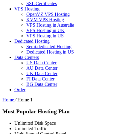
SSL Certificates
VPS Hosting
OpenVZ VPS Hosting
KVM VPS Hosting
VPS Hosting in Australia
VPS Hosting in UK
VPS Hosting in US
Dedicated Hosting
Semi-dedicated Hosting
Dedicated Hosting in US
Data Centers
US Data Center
AU Data Center
UK Data Center
FI Data Center
BG Data Center
Order
Home
⁄
Home 1
Most Popular Hosting Plan
Unlimited Disk Space
Unlimited Traffic
Multi-lingual Control Panel