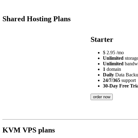
Shared Hosting Plans
Starter
$
2.95
/mo
Unlimited
storag
Unlimited
bandw
1
domain
Daily
Data Back
24/7/365
support
30-Day Free Tria
order now
KVM VPS plans