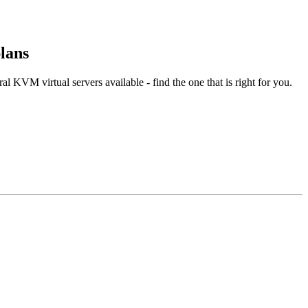
lans
l KVM virtual servers available - find the one that is right for you.