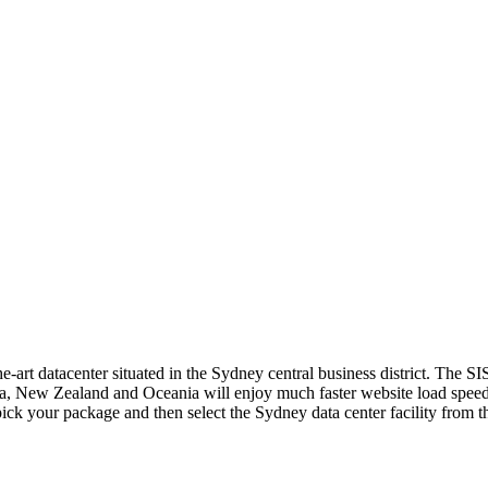
e-art datacenter situated in the Sydney central business district. The SI
lia, New Zealand and Oceania will enjoy much faster website load speeds
ck your package and then select the Sydney data center facility from t