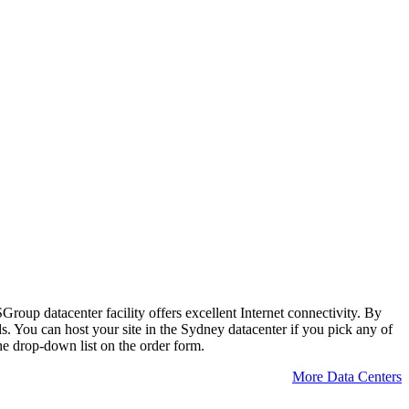
SGroup datacenter facility offers excellent Internet connectivity. By
. You can host your site in the Sydney datacenter if you pick any of
he drop-down list on the order form.
More Data Centers