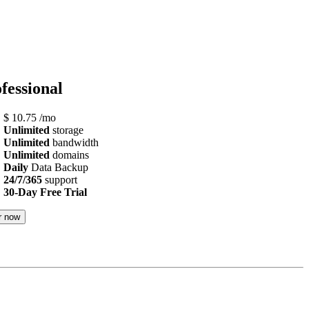
fessional
$
10.75
/mo
Unlimited
storage
Unlimited
bandwidth
Unlimited
domains
Daily
Data Backup
24/7/365
support
30-Day Free Trial
r now