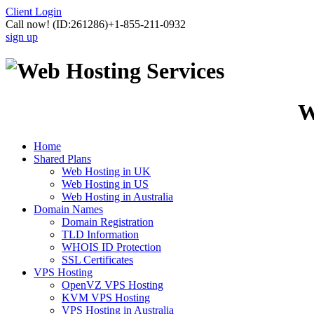
Client Login
Call now!
(ID:261286)
+1-855-211-0932
sign up
W
Home
Shared Plans
Web Hosting in UK
Web Hosting in US
Web Hosting in Australia
Domain Names
Domain Registration
TLD Information
WHOIS ID Protection
SSL Certificates
VPS Hosting
OpenVZ VPS Hosting
KVM VPS Hosting
VPS Hosting in Australia