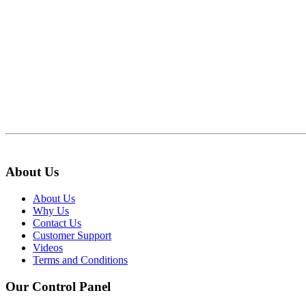
About Us
About Us
Why Us
Contact Us
Customer Support
Videos
Terms and Conditions
Our Control Panel