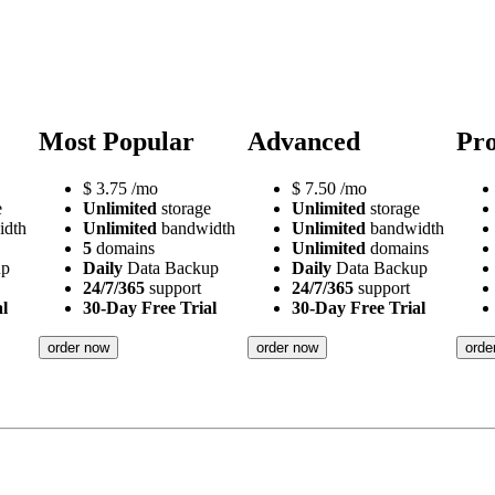
Most Popular
Advanced
Pro
$
3.75
/mo
$
7.50
/mo
e
Unlimited
storage
Unlimited
storage
idth
Unlimited
bandwidth
Unlimited
bandwidth
5
domains
Unlimited
domains
up
Daily
Data Backup
Daily
Data Backup
24/7/365
support
24/7/365
support
l
30-Day Free Trial
30-Day Free Trial
order now
order now
orde