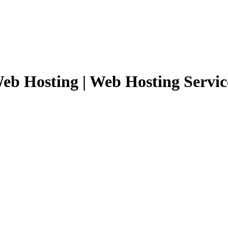
eb Hosting | Web Hosting Servic