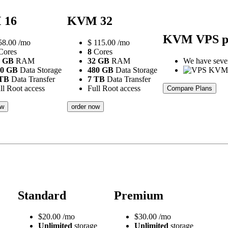
 16
KVM 32
KVM VPS p
58.00
/mo
$
115.00
/mo
ores
8
Cores
6 GB
RAM
32 GB
RAM
We have severa
20 GB
Data Storage
480 GB
Data Storage
 TB
Data Transfer
7 TB
Data Transfer
ll Root access
Full Root access
Compare Plans
ow
order now
Standard
Premium
$
20.00
/mo
$
30.00
/mo
Unlimited
storage
Unlimited
storage