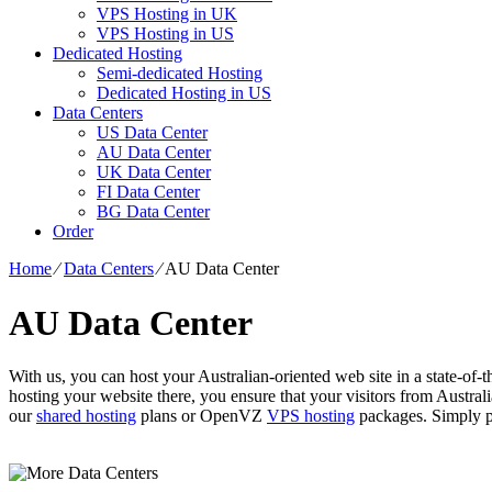
VPS Hosting in UK
VPS Hosting in US
Dedicated Hosting
Semi-dedicated Hosting
Dedicated Hosting in US
Data Centers
US Data Center
AU Data Center
UK Data Center
FI Data Center
BG Data Center
Order
Home
⁄
Data Centers
⁄
AU Data Center
AU Data Center
With us, you can host your Australian-oriented web site in a state-of-th
hosting your website there, you ensure that your visitors from Austra
our
shared hosting
plans or OpenVZ
VPS hosting
packages. Simply pi