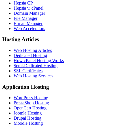
Hepsia CP
Hepsia v. cPanel
Domain Manager
File Manager
E-mail Manager
Web Accelerators
Hosting Articles
Web Hosting Articles
Dedicated Hosting
How cPanel Hosting Works
Semi-Dedicated Hosting
SSL Certificates
Web Hosting Services
Application Hosting
WordPress Hosting
PrestaShop Hosting
OpenCart Hosting
Joomla Hosting
Drupal Hosting
Moodle Hosting