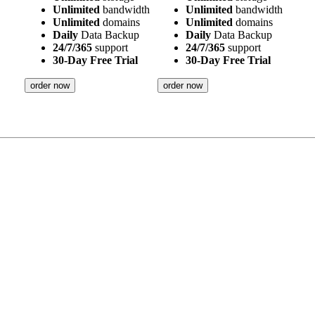
Unlimited
bandwidth
Unlimited
bandwidth
Unlimited
domains
Unlimited
domains
Daily
Data Backup
Daily
Data Backup
24/7/365
support
24/7/365
support
30-Day Free Trial
30-Day Free Trial
order now
order now