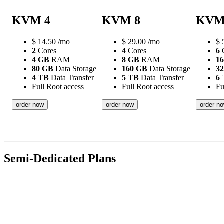
KVM 4
KVM 8
KVM
$
14.50
/mo
$
29.00
/mo
$
2
Cores
4
Cores
6
C
4 GB
RAM
8 GB
RAM
1
80 GB
Data Storage
160 GB
Data Storage
3
4 TB
Data Transfer
5 TB
Data Transfer
6
Full Root access
Full Root access
Fu
order now
order now
order n
Semi-Dedicated Plans