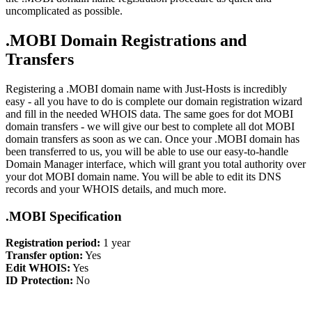
uncomplicated as possible.
.MOBI Domain Registrations and
Transfers
Registering a .MOBI domain name with Just-Hosts is incredibly
easy - all you have to do is complete our domain registration wizard
and fill in the needed WHOIS data. The same goes for dot MOBI
domain transfers - we will give our best to complete all dot MOBI
domain transfers as soon as we can. Once your .MOBI domain has
been transferred to us, you will be able to use our easy-to-handle
Domain Manager interface, which will grant you total authority over
your dot MOBI domain name. You will be able to edit its DNS
records and your WHOIS details, and much more.
.MOBI Specification
Registration period:
1 year
Transfer option:
Yes
Edit WHOIS:
Yes
ID Protection:
No