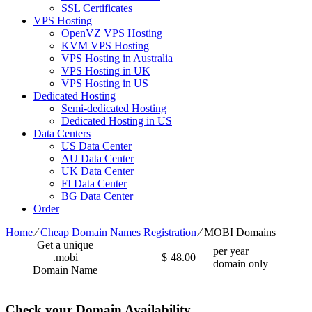
SSL Certificates
VPS Hosting
OpenVZ VPS Hosting
KVM VPS Hosting
VPS Hosting in Australia
VPS Hosting in UK
VPS Hosting in US
Dedicated Hosting
Semi-dedicated Hosting
Dedicated Hosting in US
Data Centers
US Data Center
AU Data Center
UK Data Center
FI Data Center
BG Data Center
Order
Home
⁄
Cheap Domain Names Registration
⁄
MOBI Domains
Get a unique
per year
.mobi
$
48.00
domain only
Domain Name
Check your Domain Availability...