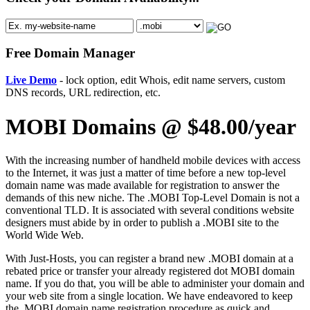
Free Domain Manager
Live Demo
- lock option, edit Whois, edit name servers, custom
DNS records, URL redirection, etc.
MOBI Domains @ $48.00/year
With the increasing number of handheld mobile devices with access
to the Internet, it was just a matter of time before a new top-level
domain name was made available for registration to answer the
demands of this new niche. The .MOBI Top-Level Domain is not a
conventional TLD. It is associated with several conditions website
designers must abide by in order to publish a .MOBI site to the
World Wide Web.
With Just-Hosts, you can register a brand new .MOBI domain at a
rebated price or transfer your already registered dot MOBI domain
name. If you do that, you will be able to administer your domain and
your web site from a single location. We have endeavored to keep
the .MOBI domain name registration procedure as quick and