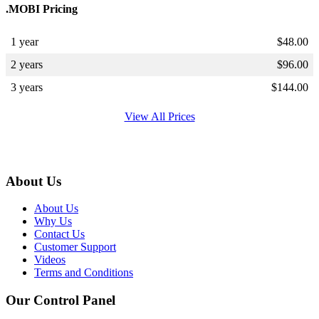
.MOBI Pricing
1 year
$
48.00
2 years
$
96.00
3 years
$
144.00
View All Prices
About Us
About Us
Why Us
Contact Us
Customer Support
Videos
Terms and Conditions
Our Control Panel