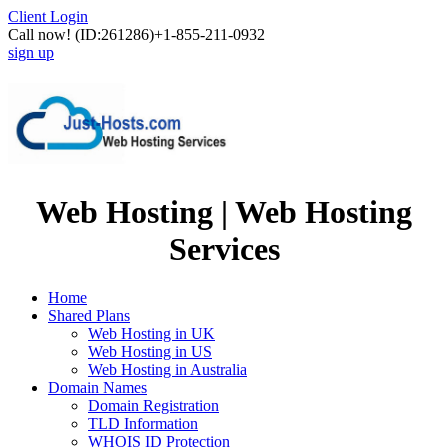
Client Login
Call now!
(ID:261286)
+1-855-211-0932
sign up
Web Hosting | Web Hosting
Services
Home
Shared Plans
Web Hosting in UK
Web Hosting in US
Web Hosting in Australia
Domain Names
Domain Registration
TLD Information
WHOIS ID Protection