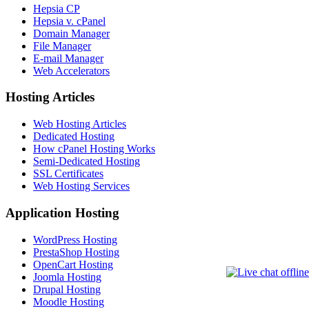
Hepsia CP
Hepsia v. cPanel
Domain Manager
File Manager
E-mail Manager
Web Accelerators
Hosting Articles
Web Hosting Articles
Dedicated Hosting
How cPanel Hosting Works
Semi-Dedicated Hosting
SSL Certificates
Web Hosting Services
Application Hosting
WordPress Hosting
PrestaShop Hosting
OpenCart Hosting
Joomla Hosting
Drupal Hosting
Moodle Hosting