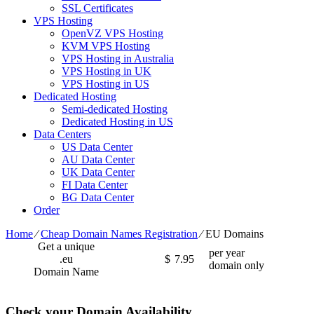
SSL Certificates
VPS Hosting
OpenVZ VPS Hosting
KVM VPS Hosting
VPS Hosting in Australia
VPS Hosting in UK
VPS Hosting in US
Dedicated Hosting
Semi-dedicated Hosting
Dedicated Hosting in US
Data Centers
US Data Center
AU Data Center
UK Data Center
FI Data Center
BG Data Center
Order
Home
⁄
Cheap Domain Names Registration
⁄
EU Domains
Get a unique
per year
.eu
$
7.95
domain only
Domain Name
Check your Domain Availability...