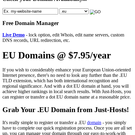
Free Domain Manager
Live Demo
- lock option, edit Whois, edit name servers, custom
DNS records, URL redirection, etc.
EU Domains @ $7.95/year
If you wish to considerably enhance your European Union-oriented
Internet presence, there's no need to look any further than the .EU
TLD extension, which has both international recognition and
regional significance. And with a dot EU domain at hand, you will
achieve higher rankings in local search results. With Just-Hosts, you
can register or transfer a dot EU domain name at a reasonable price.
Grab Your .EU Domain from Just-Hosts!
It's really simple to register or transfer a .EU
domain
- you simply
have to complete our quick registration process. Once you are all set
up, you can manage your domain through our easy-to-work-with