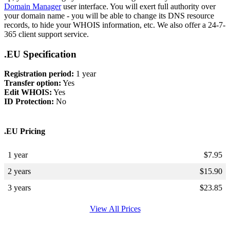
Domain Manager
user interface. You will exert full authority over
your domain name - you will be able to change its DNS resource
records, to hide your WHOIS information, etc. We also offer a 24-7-
365 client support service.
.EU Specification
Registration period:
1 year
Transfer option:
Yes
Edit WHOIS:
Yes
ID Protection:
No
.EU Pricing
1 year
$
7.95
2 years
$
15.90
3 years
$
23.85
View All Prices