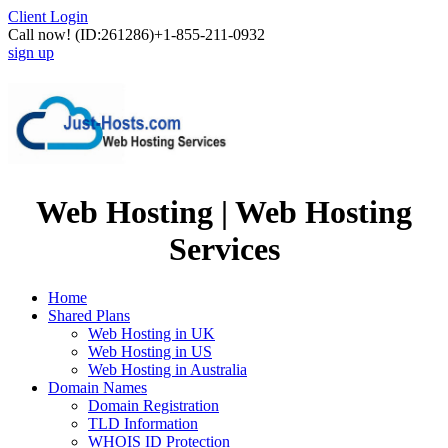
Client Login
Call now!
(ID:261286)
+1-855-211-0932
sign up
Web Hosting | Web Hosting
Services
Home
Shared Plans
Web Hosting in UK
Web Hosting in US
Web Hosting in Australia
Domain Names
Domain Registration
TLD Information
WHOIS ID Protection