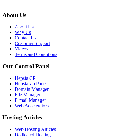
About Us
About Us
Why Us
Contact Us
Customer Support
Videos
Terms and Conditions
Our Control Panel
Hepsia CP
Hepsia v. cPanel
Domain Manager
File Manager
E-mail Manager
Web Accelerators
Hosting Articles
Web Hosting Articles
Dedicated Hosting